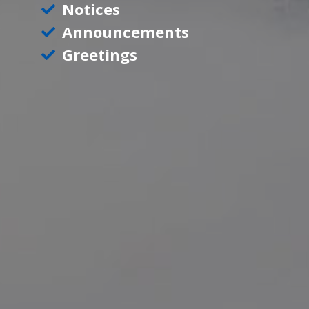
Notices
Announcements
Greetings