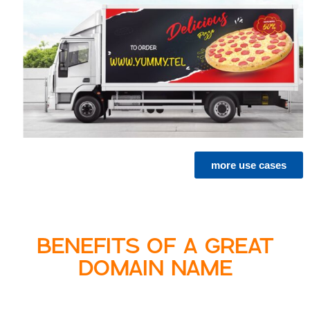
more use cases
BENEFITS OF A GREAT
DOMAIN NAME