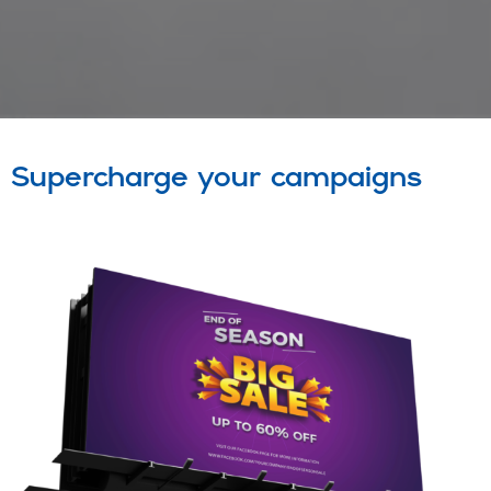
Supercharge your campaigns