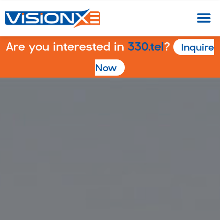
Are you interested in
330.tel
?
Inquire
Now