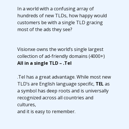
In a world with a confusing array of
hundreds of new TLDs, how happy would
customers be with a single TLD gracing
most of the ads they see?
Visionxe owns the world’s single largest
collection of ad-friendly domains (4000+)
All in a single TLD – .Tel
.Tel has a great advantage. While most new
TLD’s are English language specific,
TEL
as
a symbol has deep roots and is universally
recognized across all countries and
cultures,
and it is easy to remember.