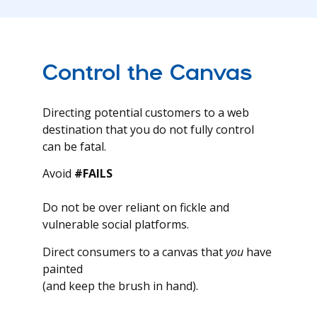
Control the Canvas
Directing potential customers to a web
destination that you do not fully control
can be fatal.
Avoid
#FAILS
Do not be over reliant on fickle and
vulnerable social platforms.
Direct consumers to a canvas that
you
have
painted
(and keep the brush in hand).