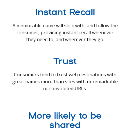
Instant Recall
A memorable name will stick with, and follow the
consumer, providing instant recall whenever
they need to, and wherever they go.
Trust
Consumers tend to trust web destinations with
great names more than sites with unremarkable
or convoluted URLs.
More likely to be
shared