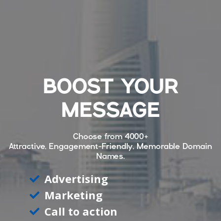
BOOST YOUR
MESSAGE
Choose from
4000+
Attractive, Engagement-Friendly, Memorable Domain
Names.
Advertising
Marketing
Call to action