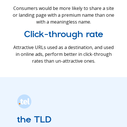
Consumers would be more likely to share a site
or landing page with a premium name than one
with a meaningless name.
Click-through rate
Attractive URLs used as a destination, and used
in online ads, perform better in click-through
rates than un-attractive ones.
the TLD