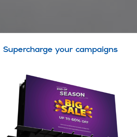
Supercharge your campaigns