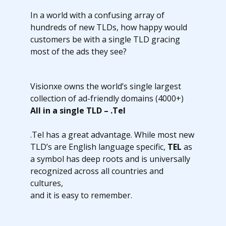
In a world with a confusing array of
hundreds of new TLDs, how happy would
customers be with a single TLD gracing
most of the ads they see?
Visionxe owns the world’s single largest
collection of ad-friendly domains (4000+)
All in a single TLD – .Tel
.Tel has a great advantage. While most new
TLD’s are English language specific,
TEL
as
a symbol has deep roots and is universally
recognized across all countries and
cultures,
and it is easy to remember.