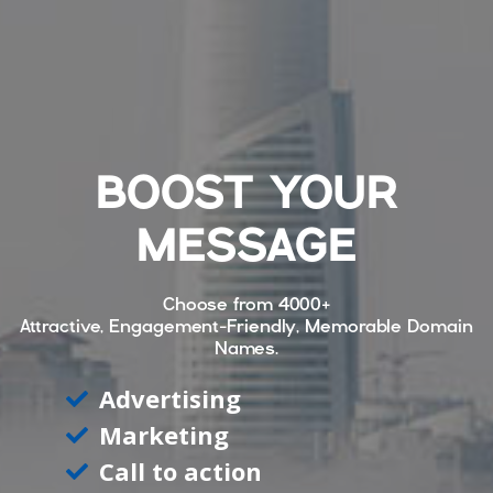
BOOST YOUR
MESSAGE
Choose from
4000+
Attractive, Engagement-Friendly, Memorable Domain
Names.
Advertising
Marketing
Call to action