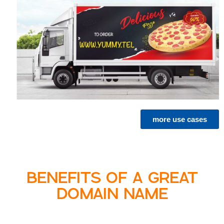
more use cases
BENEFITS OF A GREAT
DOMAIN NAME