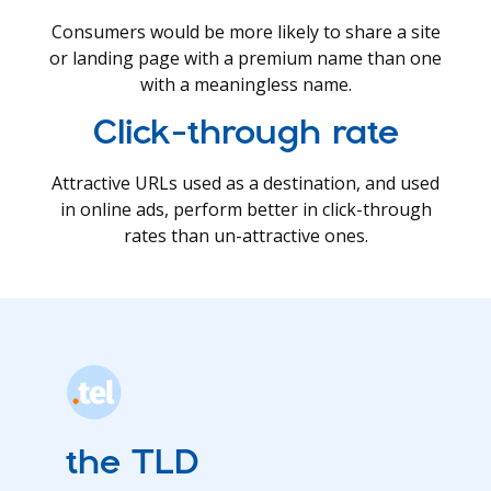
Consumers would be more likely to share a site
or landing page with a premium name than one
with a meaningless name.
Click-through rate
Attractive URLs used as a destination, and used
in online ads, perform better in click-through
rates than un-attractive ones.
the TLD