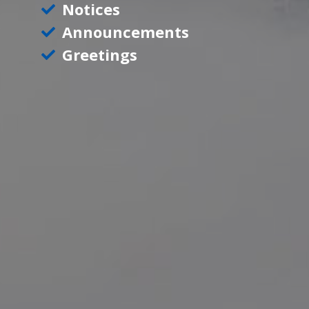
Notices
Announcements
Greetings