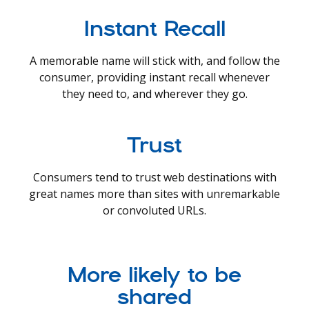
Instant Recall
A memorable name will stick with, and follow the
consumer, providing instant recall whenever
they need to, and wherever they go.
Trust
Consumers tend to trust web destinations with
great names more than sites with unremarkable
or convoluted URLs.
More likely to be
shared