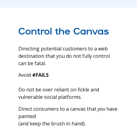
Control the Canvas
Directing potential customers to a web
destination that you do not fully control
can be fatal.
Avoid
#FAILS
Do not be over reliant on fickle and
vulnerable social platforms.
Direct consumers to a canvas that
you
have
painted
(and keep the brush in hand).