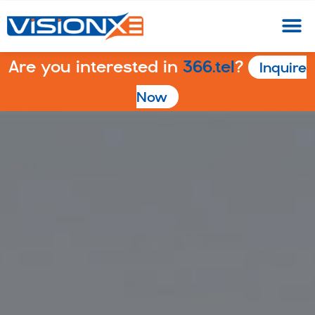
Are you interested in
366.tel
?
Inquire
Now