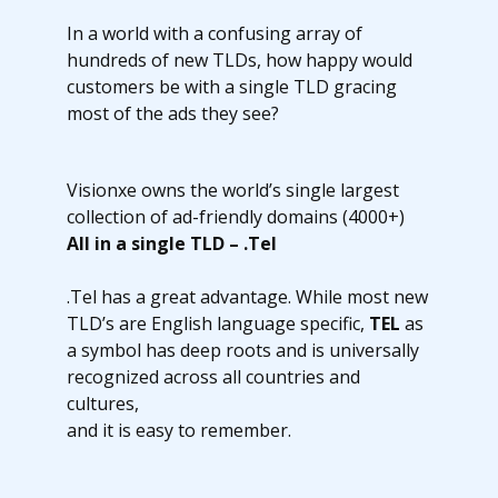
In a world with a confusing array of
hundreds of new TLDs, how happy would
customers be with a single TLD gracing
most of the ads they see?
Visionxe owns the world’s single largest
collection of ad-friendly domains (4000+)
All in a single TLD – .Tel
.Tel has a great advantage. While most new
TLD’s are English language specific,
TEL
as
a symbol has deep roots and is universally
recognized across all countries and
cultures,
and it is easy to remember.