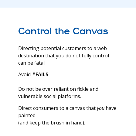
Control the Canvas
Directing potential customers to a web
destination that you do not fully control
can be fatal.
Avoid
#FAILS
Do not be over reliant on fickle and
vulnerable social platforms.
Direct consumers to a canvas that
you
have
painted
(and keep the brush in hand).