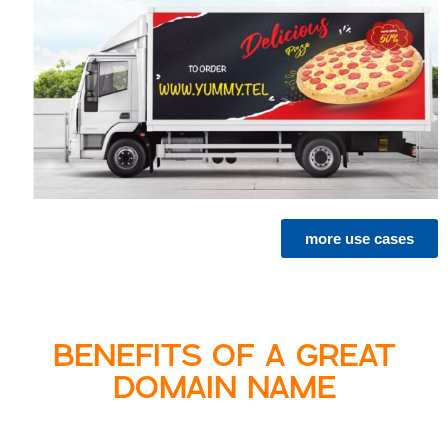
more use cases
BENEFITS OF A GREAT
DOMAIN NAME