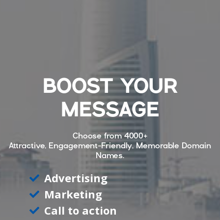
BOOST YOUR
MESSAGE
Choose from
4000+
Attractive, Engagement-Friendly, Memorable Domain
Names.
Advertising
Marketing
Call to action