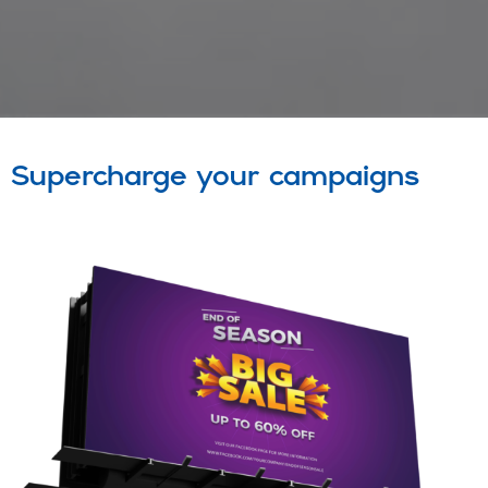
Supercharge your campaigns