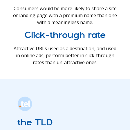
Consumers would be more likely to share a site
or landing page with a premium name than one
with a meaningless name.
Click-through rate
Attractive URLs used as a destination, and used
in online ads, perform better in click-through
rates than un-attractive ones.
the TLD