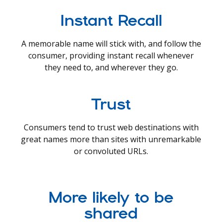
Instant Recall
A memorable name will stick with, and follow the
consumer, providing instant recall whenever
they need to, and wherever they go.
Trust
Consumers tend to trust web destinations with
great names more than sites with unremarkable
or convoluted URLs.
More likely to be
shared