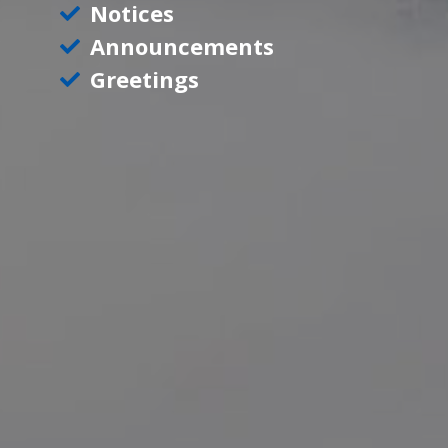
Notices
Announcements
Greetings