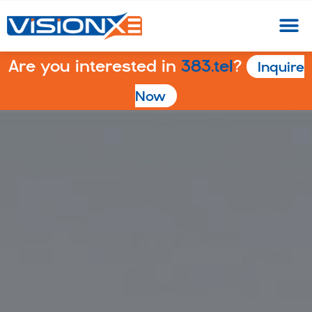
Are you interested in
383.tel
?
Inquire
Now