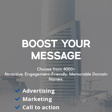
BOOST YOUR
MESSAGE
Choose from
4000+
Attractive, Engagement-Friendly, Memorable Domain
Names.
Advertising
Marketing
Call to action