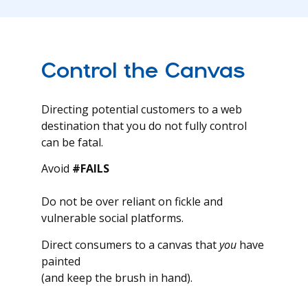
Control the Canvas
Directing potential customers to a web
destination that you do not fully control
can be fatal.
Avoid
#FAILS
Do not be over reliant on fickle and
vulnerable social platforms.
Direct consumers to a canvas that
you
have
painted
(and keep the brush in hand).