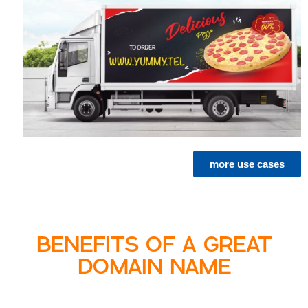
more use cases
BENEFITS OF A GREAT
DOMAIN NAME