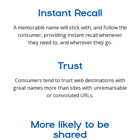
Instant Recall
A memorable name will stick with, and follow the
consumer, providing instant recall whenever
they need to, and wherever they go.
Trust
Consumers tend to trust web destinations with
great names more than sites with unremarkable
or convoluted URLs.
More likely to be
shared