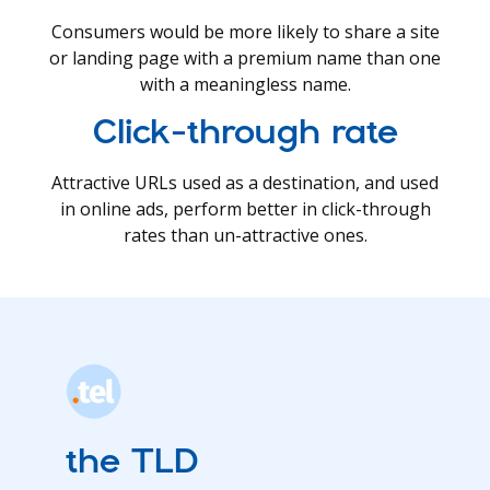
Consumers would be more likely to share a site
or landing page with a premium name than one
with a meaningless name.
Click-through rate
Attractive URLs used as a destination, and used
in online ads, perform better in click-through
rates than un-attractive ones.
the TLD