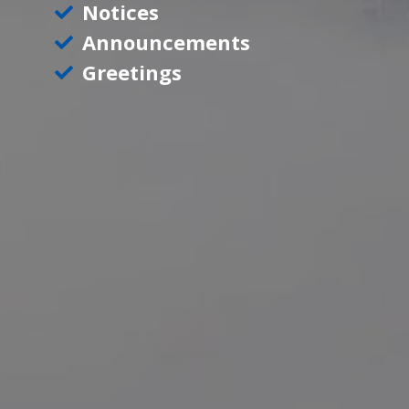
Notices
Announcements
Greetings