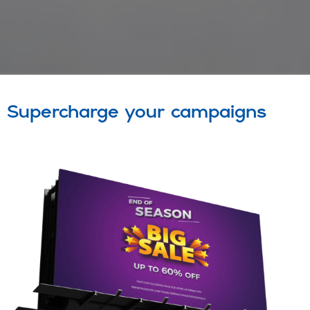
Supercharge your campaigns