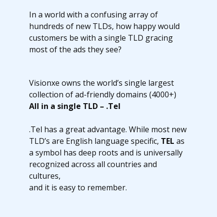
In a world with a confusing array of
hundreds of new TLDs, how happy would
customers be with a single TLD gracing
most of the ads they see?
Visionxe owns the world’s single largest
collection of ad-friendly domains (4000+)
All in a single TLD – .Tel
.Tel has a great advantage. While most new
TLD’s are English language specific,
TEL
as
a symbol has deep roots and is universally
recognized across all countries and
cultures,
and it is easy to remember.