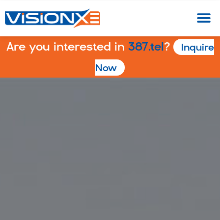
Are you interested in
387.tel
?
Inquire
Now