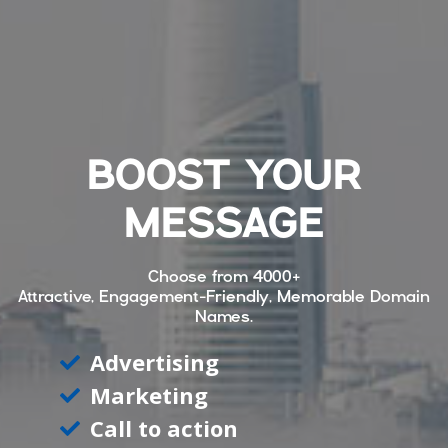
BOOST YOUR
MESSAGE
Choose from
4000+
Attractive, Engagement-Friendly, Memorable Domain
Names.
Advertising
Marketing
Call to action