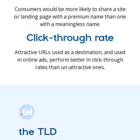
Consumers would be more likely to share a site
or landing page with a premium name than one
with a meaningless name.
Click-through rate
Attractive URLs used as a destination, and used
in online ads, perform better in click-through
rates than un-attractive ones.
the TLD