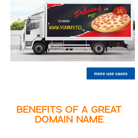
more use cases
BENEFITS OF A GREAT
DOMAIN NAME