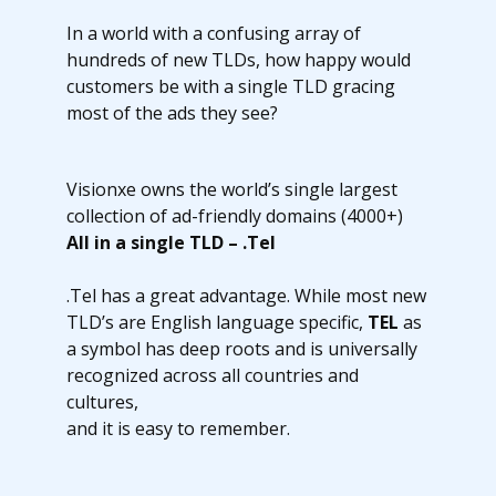
In a world with a confusing array of
hundreds of new TLDs, how happy would
customers be with a single TLD gracing
most of the ads they see?
Visionxe owns the world’s single largest
collection of ad-friendly domains (4000+)
All in a single TLD – .Tel
.Tel has a great advantage. While most new
TLD’s are English language specific,
TEL
as
a symbol has deep roots and is universally
recognized across all countries and
cultures,
and it is easy to remember.