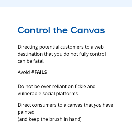
Control the Canvas
Directing potential customers to a web
destination that you do not fully control
can be fatal.
Avoid
#FAILS
Do not be over reliant on fickle and
vulnerable social platforms.
Direct consumers to a canvas that
you
have
painted
(and keep the brush in hand).