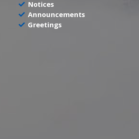
Notices
Announcements
Greetings