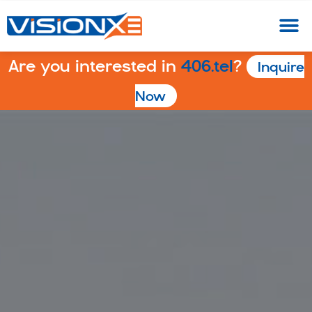
Are you interested in
406.tel
?
Inquire
Now