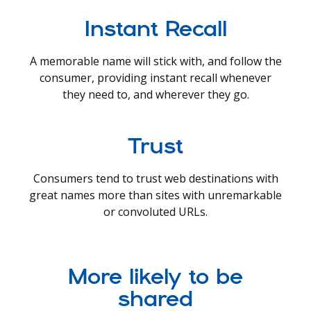
Instant Recall
A memorable name will stick with, and follow the
consumer, providing instant recall whenever
they need to, and wherever they go.
Trust
Consumers tend to trust web destinations with
great names more than sites with unremarkable
or convoluted URLs.
More likely to be
shared