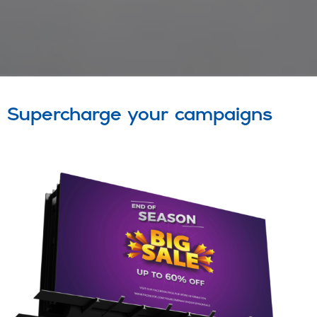
Supercharge your campaigns