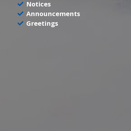
Notices
Announcements
Greetings