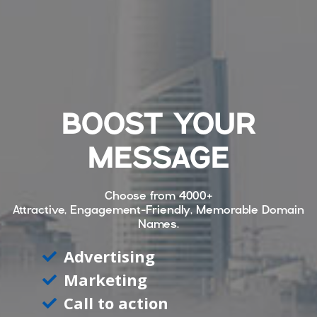
BOOST YOUR
MESSAGE
Choose from
4000+
Attractive, Engagement-Friendly, Memorable Domain
Names.
Advertising
Marketing
Call to action