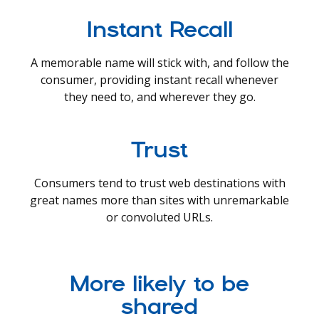
Instant Recall
A memorable name will stick with, and follow the
consumer, providing instant recall whenever
they need to, and wherever they go.
Trust
Consumers tend to trust web destinations with
great names more than sites with unremarkable
or convoluted URLs.
More likely to be
shared