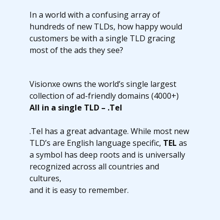
In a world with a confusing array of
hundreds of new TLDs, how happy would
customers be with a single TLD gracing
most of the ads they see?
Visionxe owns the world’s single largest
collection of ad-friendly domains (4000+)
All in a single TLD – .Tel
.Tel has a great advantage. While most new
TLD’s are English language specific,
TEL
as
a symbol has deep roots and is universally
recognized across all countries and
cultures,
and it is easy to remember.