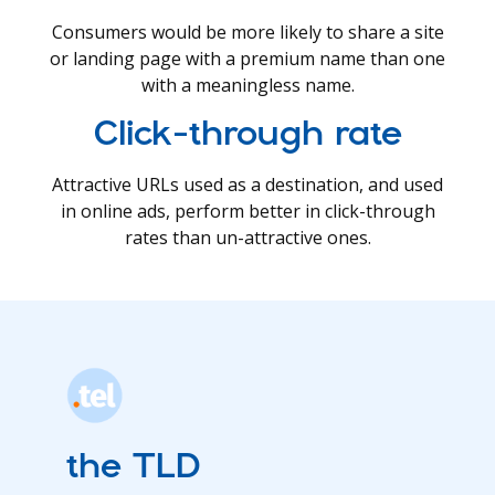
Consumers would be more likely to share a site
or landing page with a premium name than one
with a meaningless name.
Click-through rate
Attractive URLs used as a destination, and used
in online ads, perform better in click-through
rates than un-attractive ones.
the TLD