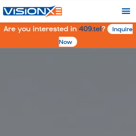
Are you interested in
409.tel
?
Inquire
Now