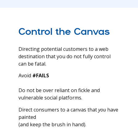
Control the Canvas
Directing potential customers to a web
destination that you do not fully control
can be fatal.
Avoid
#FAILS
Do not be over reliant on fickle and
vulnerable social platforms.
Direct consumers to a canvas that
you
have
painted
(and keep the brush in hand).