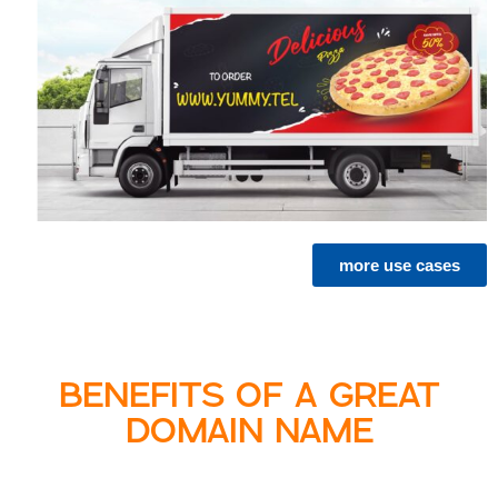
more use cases
BENEFITS OF A GREAT
DOMAIN NAME