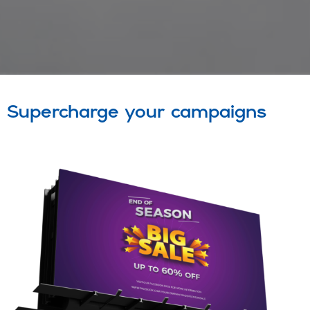
Supercharge your campaigns