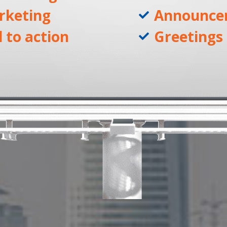
rketing
Announce
l to action
Greetings