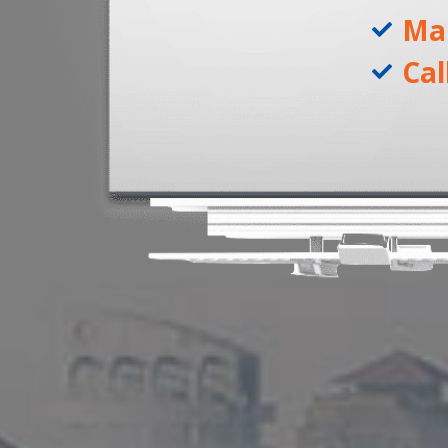
Ma
Cal