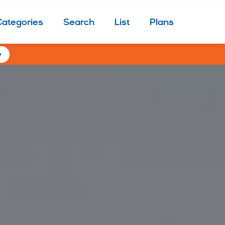
Categories
Search
List
Plans
w