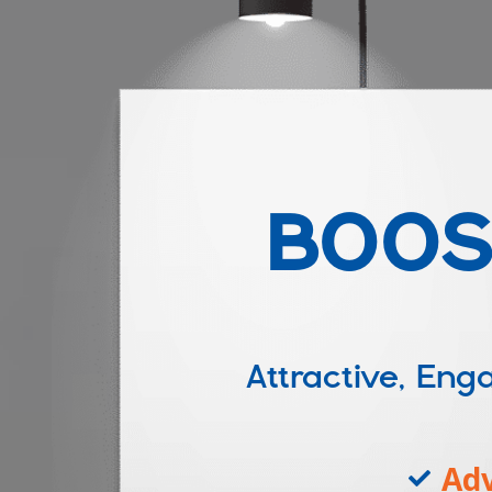
BOOS
Attractive, E
Adv