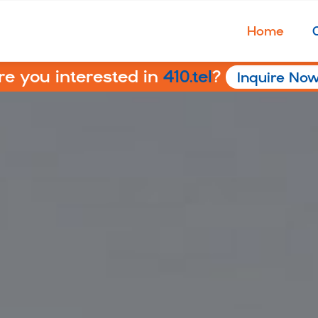
Home
re you interested in
410.tel
?
Inquire No