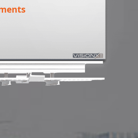
ments