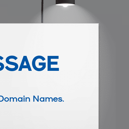
SSAGE
 Domain Names.