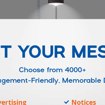
T YOUR ME
Choose from
4000+
ngagement-Friendly, Memorable
ertising
Notices