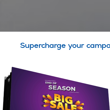
Supercharge your campa