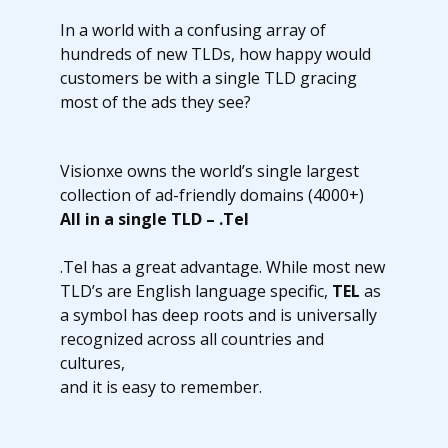
In a world with a confusing array of
hundreds of new TLDs, how happy would
customers be with a single TLD gracing
most of the ads they see?
Visionxe owns the world’s single largest
collection of ad-friendly domains (4000+)
All in a single TLD – .Tel
.Tel has a great advantage. While most new
TLD’s are English language specific,
TEL
as
a symbol has deep roots and is universally
recognized across all countries and
cultures,
and it is easy to remember.