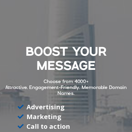
BOOST YOUR
MESSAGE
Choose from
4000+
Attractive, Engagement-Friendly, Memorable Domain
Names.
Advertising
Marketing
Call to action