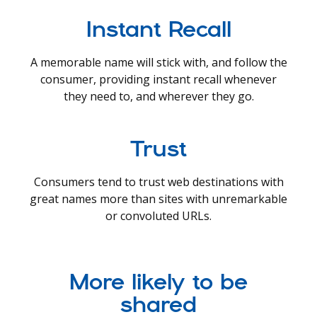
Instant Recall
A memorable name will stick with, and follow the
consumer, providing instant recall whenever
they need to, and wherever they go.
Trust
Consumers tend to trust web destinations with
great names more than sites with unremarkable
or convoluted URLs.
More likely to be
shared