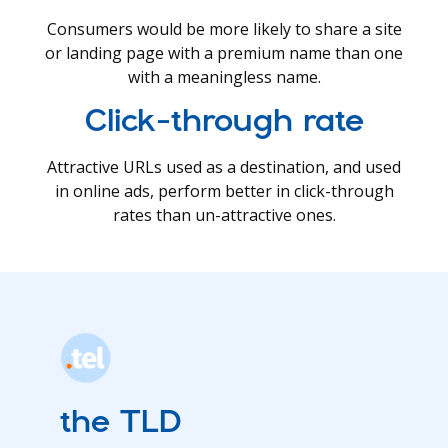
Consumers would be more likely to share a site
or landing page with a premium name than one
with a meaningless name.
Click-through rate
Attractive URLs used as a destination, and used
in online ads, perform better in click-through
rates than un-attractive ones.
the TLD