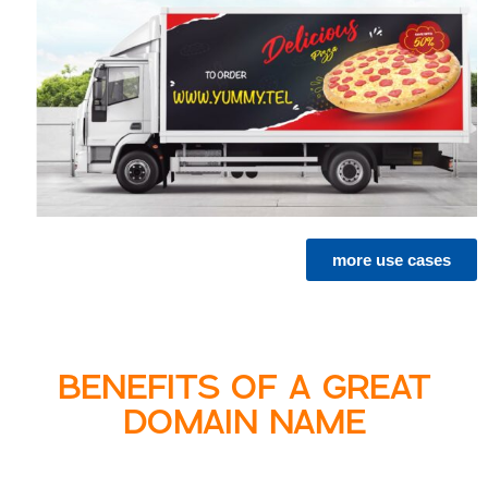
more use cases
BENEFITS OF A GREAT
DOMAIN NAME