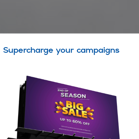
Supercharge your campaigns