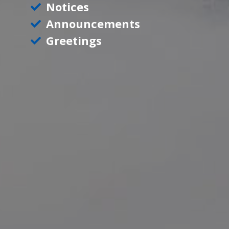
Notices
Announcements
Greetings