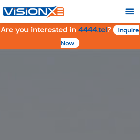
Are you interested in
4444.tel
?
Inquire
Now