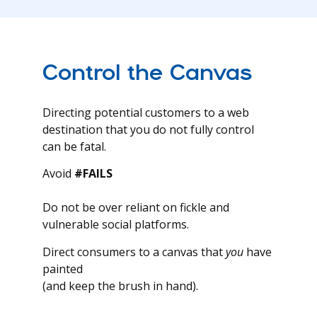
Control the Canvas
Directing potential customers to a web
destination that you do not fully control
can be fatal.
Avoid
#FAILS
Do not be over reliant on fickle and
vulnerable social platforms.
Direct consumers to a canvas that
you
have
painted
(and keep the brush in hand).