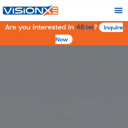
Are you interested in
48.tel
?
Inquire
Now