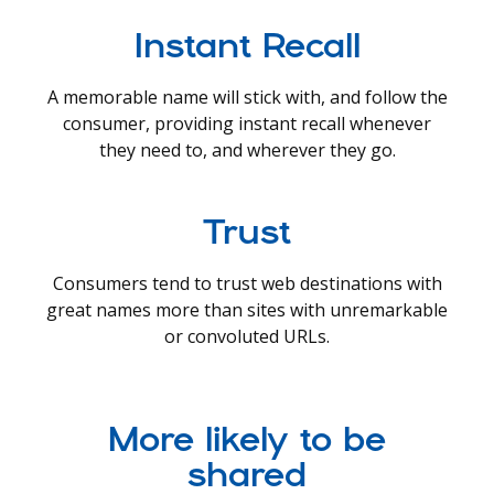
Instant Recall
A memorable name will stick with, and follow the
consumer, providing instant recall whenever
they need to, and wherever they go.
Trust
Consumers tend to trust web destinations with
great names more than sites with unremarkable
or convoluted URLs.
More likely to be
shared