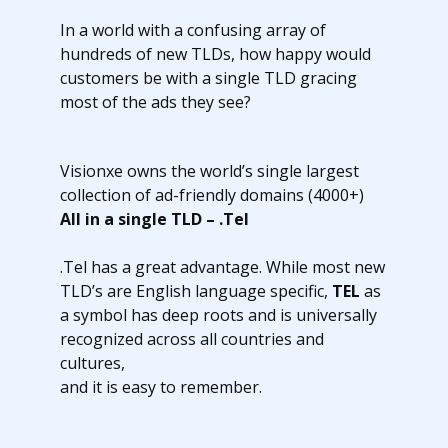
In a world with a confusing array of
hundreds of new TLDs, how happy would
customers be with a single TLD gracing
most of the ads they see?
Visionxe owns the world’s single largest
collection of ad-friendly domains (4000+)
All in a single TLD – .Tel
.Tel has a great advantage. While most new
TLD’s are English language specific,
TEL
as
a symbol has deep roots and is universally
recognized across all countries and
cultures,
and it is easy to remember.