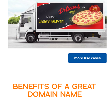
more use cases
BENEFITS OF A GREAT
DOMAIN NAME