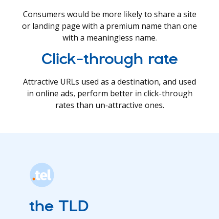
Consumers would be more likely to share a site
or landing page with a premium name than one
with a meaningless name.
Click-through rate
Attractive URLs used as a destination, and used
in online ads, perform better in click-through
rates than un-attractive ones.
the TLD