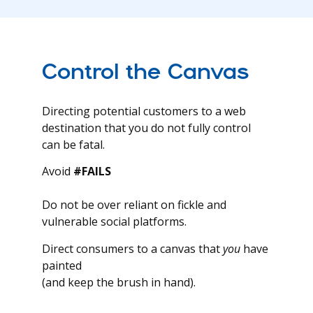
Control the Canvas
Directing potential customers to a web
destination that you do not fully control
can be fatal.
Avoid
#FAILS
Do not be over reliant on fickle and
vulnerable social platforms.
Direct consumers to a canvas that
you
have
painted
(and keep the brush in hand).