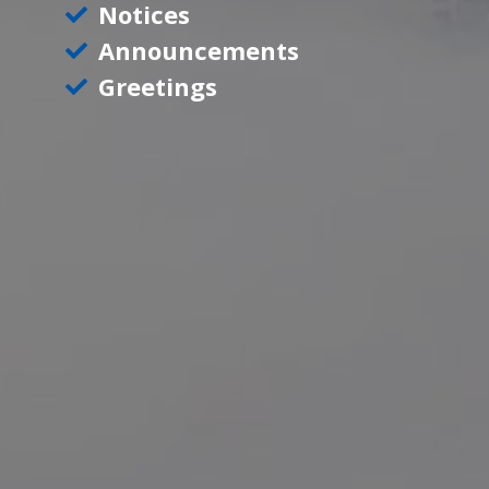
Notices
Announcements
Greetings