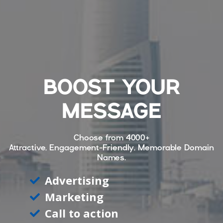
BOOST YOUR
MESSAGE
Choose from
4000+
Attractive, Engagement-Friendly, Memorable Domain
Names.
Advertising
Marketing
Call to action