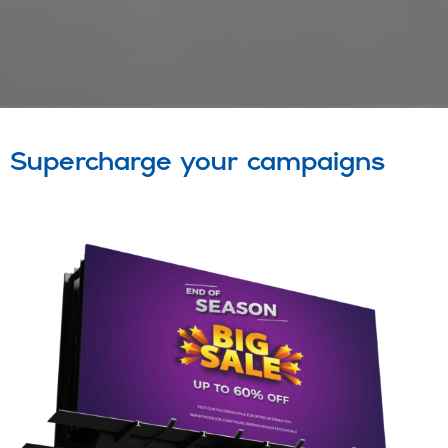
Supercharge your campaigns