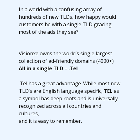
In a world with a confusing array of
hundreds of new TLDs, how happy would
customers be with a single TLD gracing
most of the ads they see?
Visionxe owns the world’s single largest
collection of ad-friendly domains (4000+)
All in a single TLD – .Tel
.Tel has a great advantage. While most new
TLD’s are English language specific,
TEL
as
a symbol has deep roots and is universally
recognized across all countries and
cultures,
and it is easy to remember.