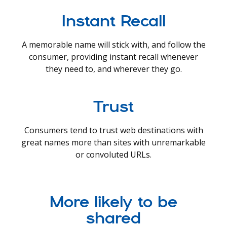
Instant Recall
A memorable name will stick with, and follow the
consumer, providing instant recall whenever
they need to, and wherever they go.
Trust
Consumers tend to trust web destinations with
great names more than sites with unremarkable
or convoluted URLs.
More likely to be
shared