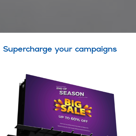
Supercharge your campaigns