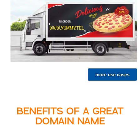
more use cases
BENEFITS OF A GREAT
DOMAIN NAME