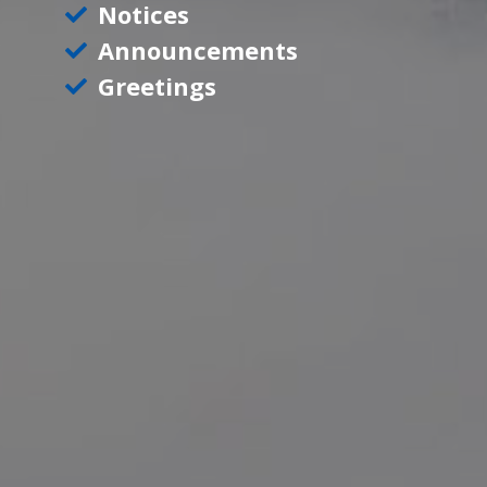
Notices
Announcements
Greetings