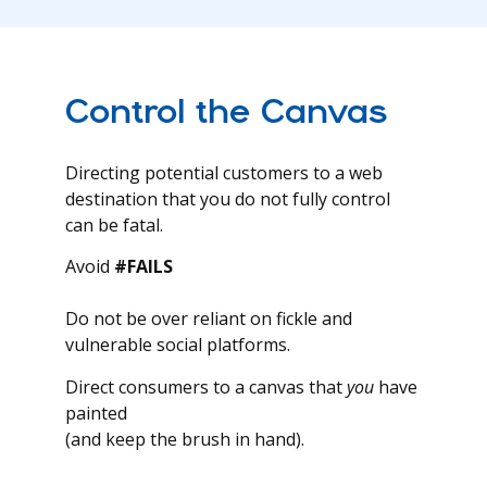
Control the Canvas
Directing potential customers to a web
destination that you do not fully control
can be fatal.
Avoid
#FAILS
Do not be over reliant on fickle and
vulnerable social platforms.
Direct consumers to a canvas that
you
have
painted
(and keep the brush in hand).