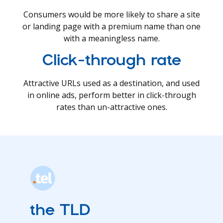
Consumers would be more likely to share a site
or landing page with a premium name than one
with a meaningless name.
Click-through rate
Attractive URLs used as a destination, and used
in online ads, perform better in click-through
rates than un-attractive ones.
the TLD