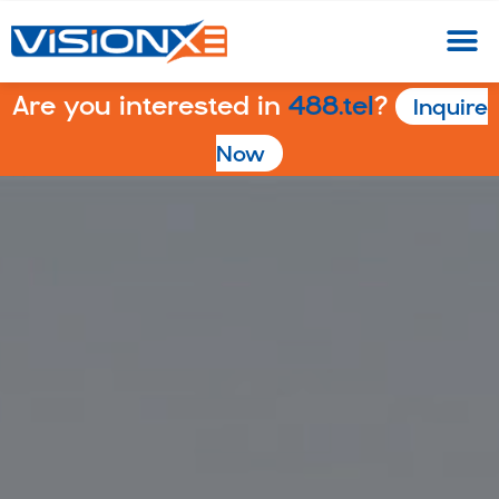
Are you interested in
488.tel
?
Inquire
Now