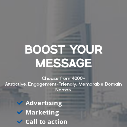
BOOST YOUR
MESSAGE
Choose from
4000+
Attractive, Engagement-Friendly, Memorable Domain
Names.
Advertising
Marketing
Call to action