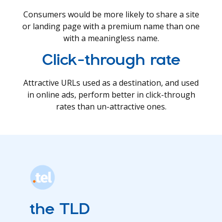
Consumers would be more likely to share a site
or landing page with a premium name than one
with a meaningless name.
Click-through rate
Attractive URLs used as a destination, and used
in online ads, perform better in click-through
rates than un-attractive ones.
the TLD