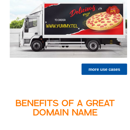
more use cases
BENEFITS OF A GREAT
DOMAIN NAME