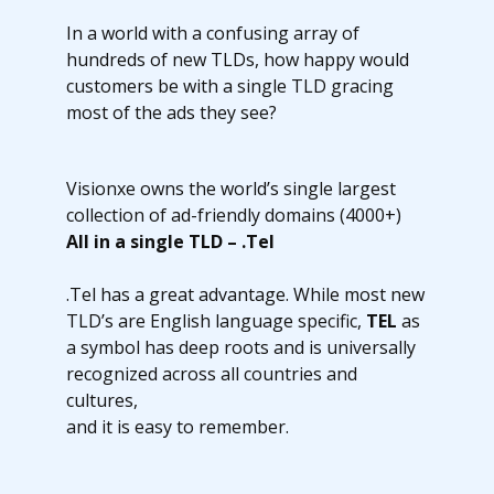
In a world with a confusing array of
hundreds of new TLDs, how happy would
customers be with a single TLD gracing
most of the ads they see?
Visionxe owns the world’s single largest
collection of ad-friendly domains (4000+)
All in a single TLD – .Tel
.Tel has a great advantage. While most new
TLD’s are English language specific,
TEL
as
a symbol has deep roots and is universally
recognized across all countries and
cultures,
and it is easy to remember.