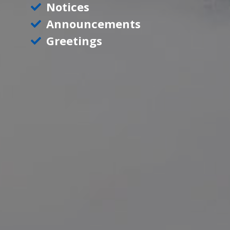
Notices
Announcements
Greetings