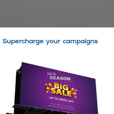
Supercharge your campaigns