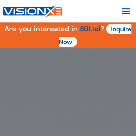
Are you interested in
501.tel
?
Inquire
Now