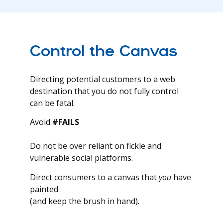
Control the Canvas
Directing potential customers to a web
destination that you do not fully control
can be fatal.
Avoid
#FAILS
Do not be over reliant on fickle and
vulnerable social platforms.
Direct consumers to a canvas that
you
have
painted
(and keep the brush in hand).