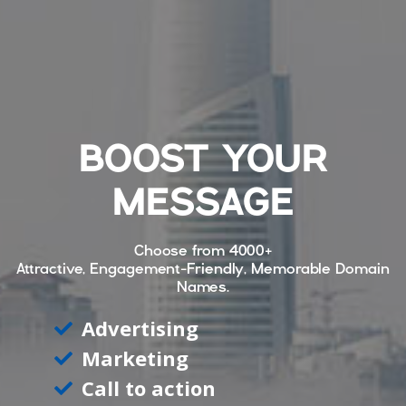
BOOST YOUR
MESSAGE
Choose from
4000+
Attractive, Engagement-Friendly, Memorable Domain
Names.
Advertising
Marketing
Call to action