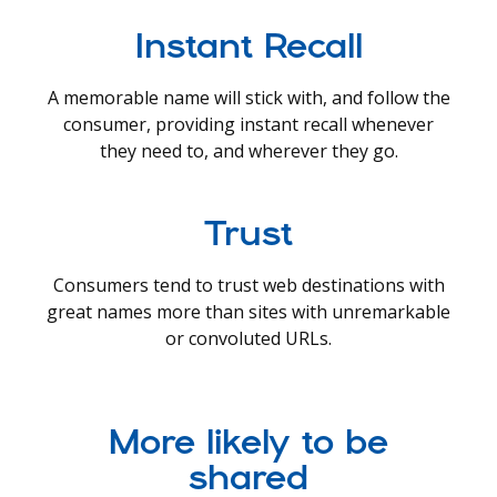
Instant Recall
A memorable name will stick with, and follow the
consumer, providing instant recall whenever
they need to, and wherever they go.
Trust
Consumers tend to trust web destinations with
great names more than sites with unremarkable
or convoluted URLs.
More likely to be
shared