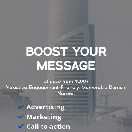
BOOST YOUR
MESSAGE
Choose from
4000+
Attractive, Engagement-Friendly, Memorable Domain
Names.
Advertising
Marketing
Call to action