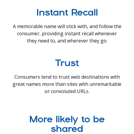
Instant Recall
A memorable name will stick with, and follow the
consumer, providing instant recall whenever
they need to, and wherever they go.
Trust
Consumers tend to trust web destinations with
great names more than sites with unremarkable
or convoluted URLs.
More likely to be
shared