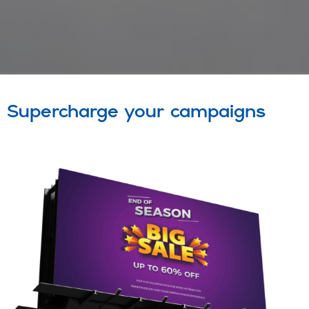
Supercharge your campaigns