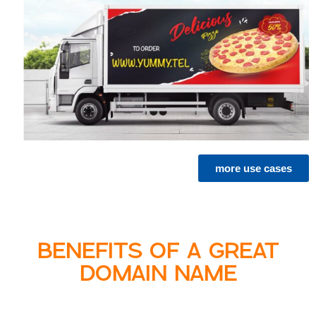
more use cases
BENEFITS OF A GREAT
DOMAIN NAME