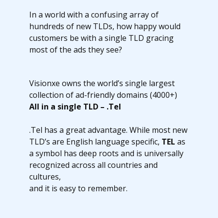
In a world with a confusing array of
hundreds of new TLDs, how happy would
customers be with a single TLD gracing
most of the ads they see?
Visionxe owns the world’s single largest
collection of ad-friendly domains (4000+)
All in a single TLD – .Tel
.Tel has a great advantage. While most new
TLD’s are English language specific,
TEL
as
a symbol has deep roots and is universally
recognized across all countries and
cultures,
and it is easy to remember.