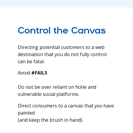
Control the Canvas
Directing potential customers to a web
destination that you do not fully control
can be fatal.
Avoid
#FAILS
Do not be over reliant on fickle and
vulnerable social platforms.
Direct consumers to a canvas that
you
have
painted
(and keep the brush in hand).