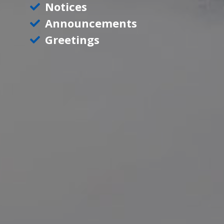
Notices
Announcements
Greetings