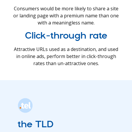
Consumers would be more likely to share a site
or landing page with a premium name than one
with a meaningless name.
Click-through rate
Attractive URLs used as a destination, and used
in online ads, perform better in click-through
rates than un-attractive ones.
the TLD