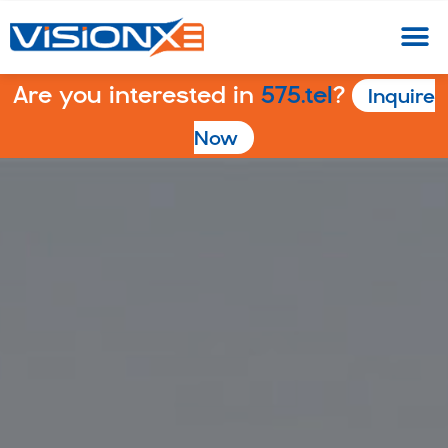
Are you interested in
575.tel
?
Inquire
Now