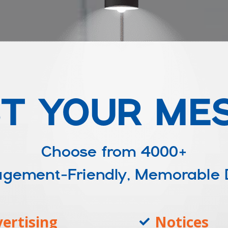
T YOUR ME
Choose from
4000+
ngagement-Friendly, Memorable
ertising
Notices