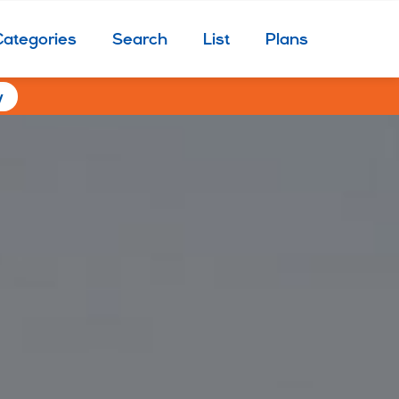
Categories
Search
List
Plans
w