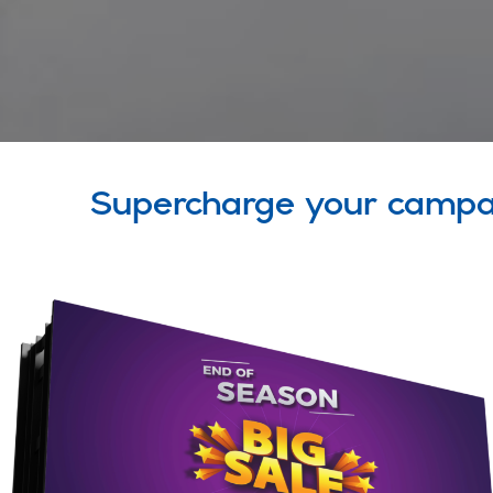
Supercharge your campa