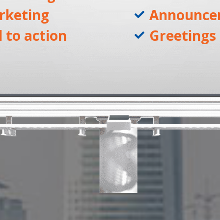
rketing
Announce
l to action
Greetings