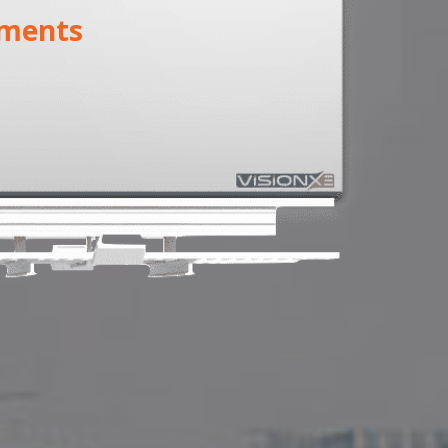
ments