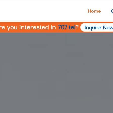
Home
re you interested in
707.tel
?
Inquire No