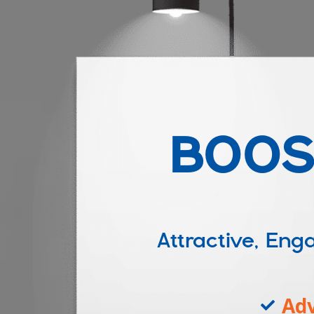
BOOS
Attractive, E
Adv