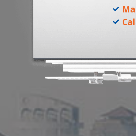
Ma
Cal