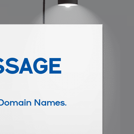
SSAGE
 Domain Names.