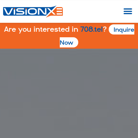
Are you interested in
708.tel
?
Inquire
Now