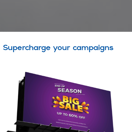
Supercharge your campaigns