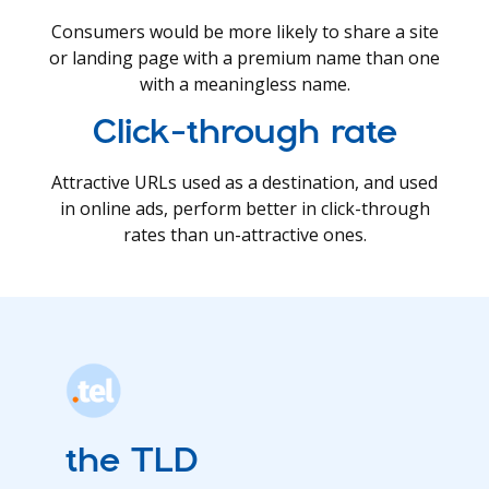
Consumers would be more likely to share a site
or landing page with a premium name than one
with a meaningless name.
Click-through rate
Attractive URLs used as a destination, and used
in online ads, perform better in click-through
rates than un-attractive ones.
the TLD