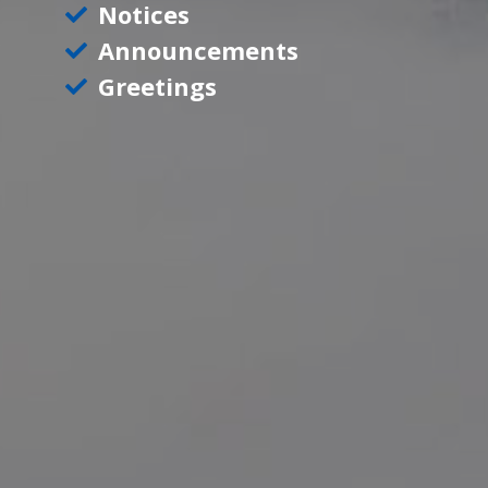
Notices
Announcements
Greetings