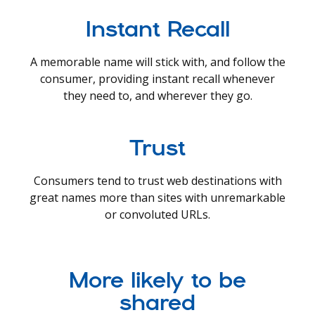
Instant Recall
A memorable name will stick with, and follow the
consumer, providing instant recall whenever
they need to, and wherever they go.
Trust
Consumers tend to trust web destinations with
great names more than sites with unremarkable
or convoluted URLs.
More likely to be
shared