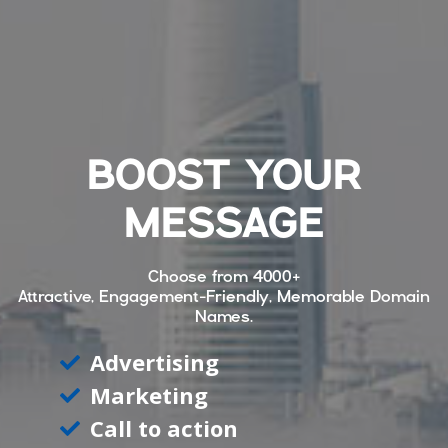
BOOST YOUR
MESSAGE
Choose from
4000+
Attractive, Engagement-Friendly, Memorable Domain
Names.
Advertising
Marketing
Call to action