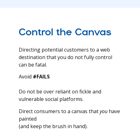
Control the Canvas
Directing potential customers to a web
destination that you do not fully control
can be fatal.
Avoid
#FAILS
Do not be over reliant on fickle and
vulnerable social platforms.
Direct consumers to a canvas that
you
have
painted
(and keep the brush in hand).