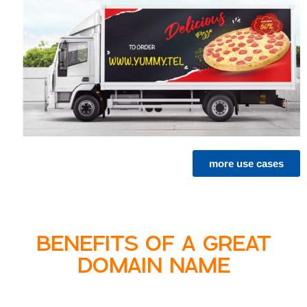
more use cases
BENEFITS OF A GREAT
DOMAIN NAME