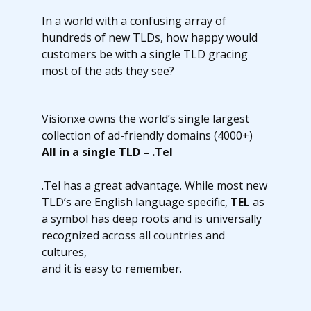
In a world with a confusing array of
hundreds of new TLDs, how happy would
customers be with a single TLD gracing
most of the ads they see?
Visionxe owns the world’s single largest
collection of ad-friendly domains (4000+)
All in a single TLD – .Tel
.Tel has a great advantage. While most new
TLD’s are English language specific,
TEL
as
a symbol has deep roots and is universally
recognized across all countries and
cultures,
and it is easy to remember.