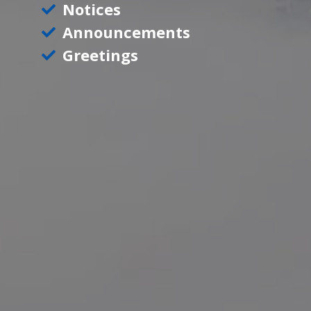
Notices
Announcements
Greetings