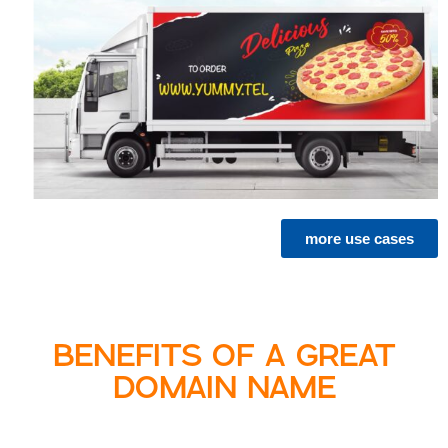
more use cases
BENEFITS OF A GREAT
DOMAIN NAME