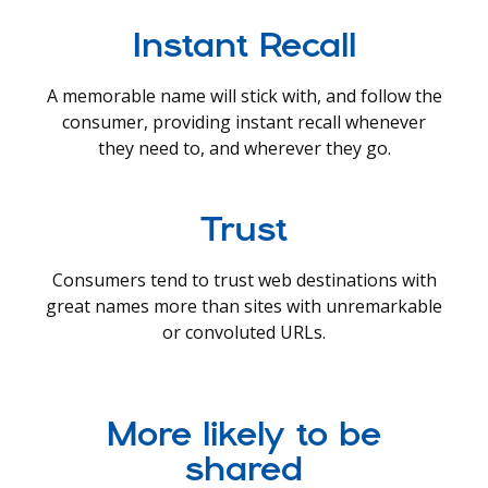
Instant Recall
A memorable name will stick with, and follow the
consumer, providing instant recall whenever
they need to, and wherever they go.
Trust
Consumers tend to trust web destinations with
great names more than sites with unremarkable
or convoluted URLs.
More likely to be
shared