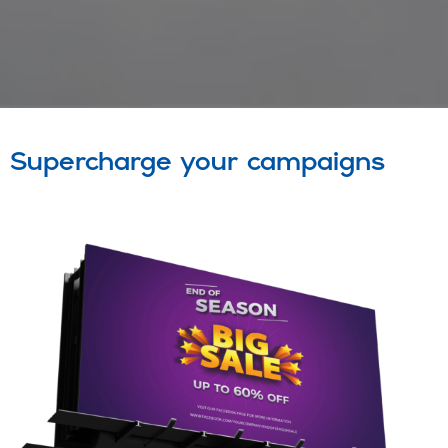
Supercharge your campaigns