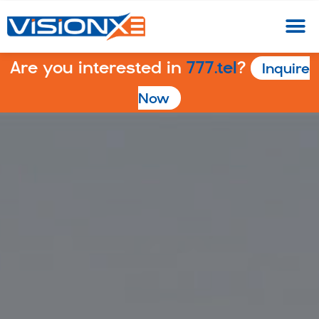
Are you interested in
777.tel
?
Inquire
Now