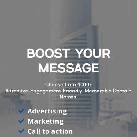
BOOST YOUR
MESSAGE
Choose from
4000+
Attractive, Engagement-Friendly, Memorable Domain
Names.
Advertising
Marketing
Call to action