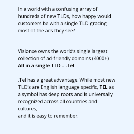
In a world with a confusing array of
hundreds of new TLDs, how happy would
customers be with a single TLD gracing
most of the ads they see?
Visionxe owns the world’s single largest
collection of ad-friendly domains (4000+)
All in a single TLD – .Tel
.Tel has a great advantage. While most new
TLD’s are English language specific,
TEL
as
a symbol has deep roots and is universally
recognized across all countries and
cultures,
and it is easy to remember.