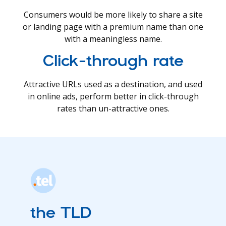
Consumers would be more likely to share a site
or landing page with a premium name than one
with a meaningless name.
Click-through rate
Attractive URLs used as a destination, and used
in online ads, perform better in click-through
rates than un-attractive ones.
the TLD