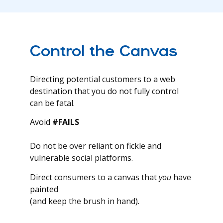
Control the Canvas
Directing potential customers to a web
destination that you do not fully control
can be fatal.
Avoid
#FAILS
Do not be over reliant on fickle and
vulnerable social platforms.
Direct consumers to a canvas that
you
have
painted
(and keep the brush in hand).