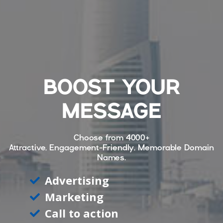
BOOST YOUR
MESSAGE
Choose from
4000+
Attractive, Engagement-Friendly, Memorable Domain
Names.
Advertising
Marketing
Call to action