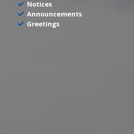
Notices
Announcements
Greetings