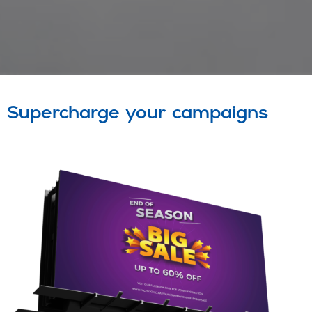
Supercharge your campaigns