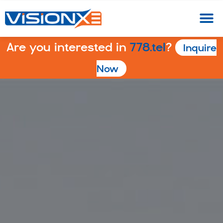
Are you interested in
778.tel
?
Inquire
Now