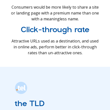
Consumers would be more likely to share a site
or landing page with a premium name than one
with a meaningless name.
Click-through rate
Attractive URLs used as a destination, and used
in online ads, perform better in click-through
rates than un-attractive ones.
the TLD