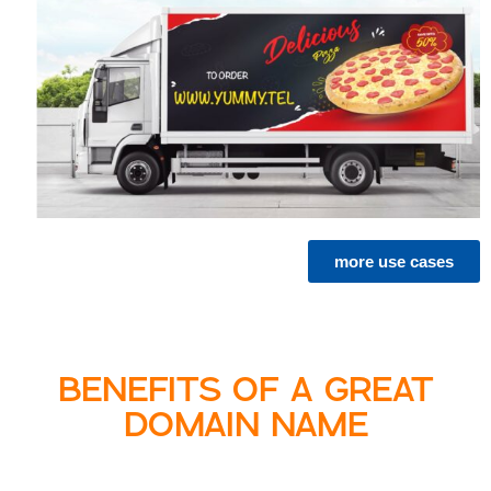
more use cases
BENEFITS OF A GREAT
DOMAIN NAME