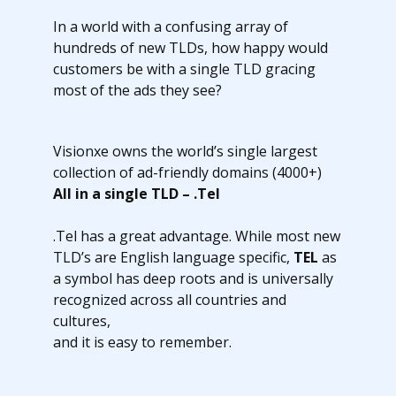
In a world with a confusing array of
hundreds of new TLDs, how happy would
customers be with a single TLD gracing
most of the ads they see?
Visionxe owns the world’s single largest
collection of ad-friendly domains (4000+)
All in a single TLD – .Tel
.Tel has a great advantage. While most new
TLD’s are English language specific,
TEL
as
a symbol has deep roots and is universally
recognized across all countries and
cultures,
and it is easy to remember.