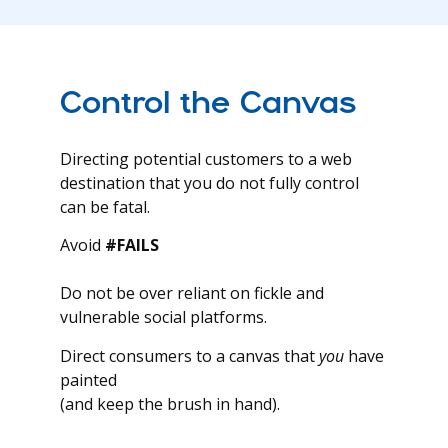
Control the Canvas
Directing potential customers to a web
destination that you do not fully control
can be fatal.
Avoid
#FAILS
Do not be over reliant on fickle and
vulnerable social platforms.
Direct consumers to a canvas that
you
have
painted
(and keep the brush in hand).