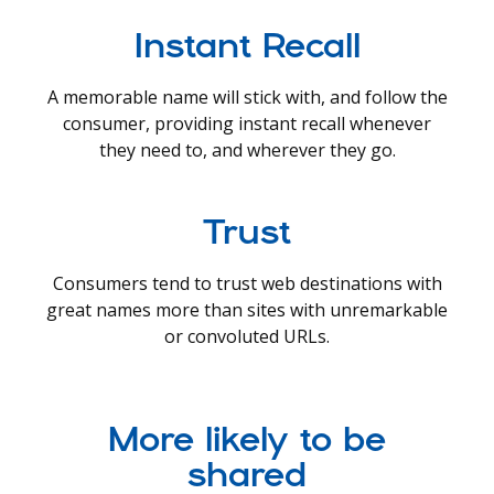
Instant Recall
A memorable name will stick with, and follow the
consumer, providing instant recall whenever
they need to, and wherever they go.
Trust
Consumers tend to trust web destinations with
great names more than sites with unremarkable
or convoluted URLs.
More likely to be
shared