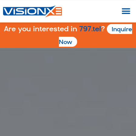
Are you interested in
797.tel
?
Inquire
Now