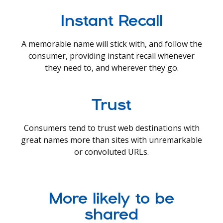
Instant Recall
A memorable name will stick with, and follow the
consumer, providing instant recall whenever
they need to, and wherever they go.
Trust
Consumers tend to trust web destinations with
great names more than sites with unremarkable
or convoluted URLs.
More likely to be
shared