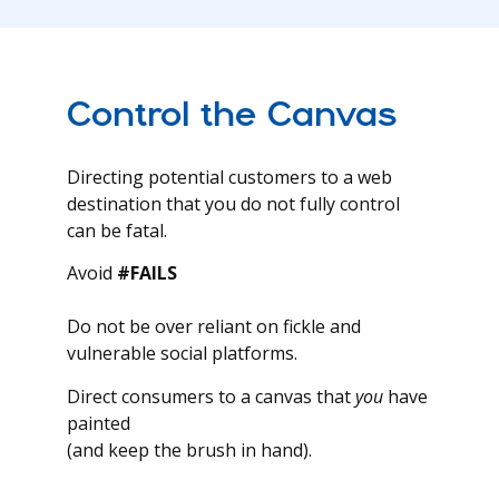
Control the Canvas
Directing potential customers to a web
destination that you do not fully control
can be fatal.
Avoid
#FAILS
Do not be over reliant on fickle and
vulnerable social platforms.
Direct consumers to a canvas that
you
have
painted
(and keep the brush in hand).