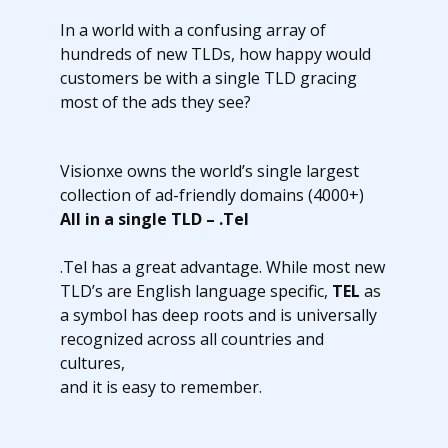
In a world with a confusing array of
hundreds of new TLDs, how happy would
customers be with a single TLD gracing
most of the ads they see?
Visionxe owns the world’s single largest
collection of ad-friendly domains (4000+)
All in a single TLD – .Tel
.Tel has a great advantage. While most new
TLD’s are English language specific,
TEL
as
a symbol has deep roots and is universally
recognized across all countries and
cultures,
and it is easy to remember.