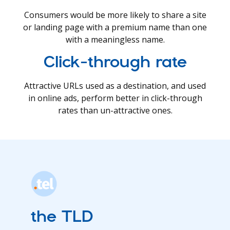
Consumers would be more likely to share a site
or landing page with a premium name than one
with a meaningless name.
Click-through rate
Attractive URLs used as a destination, and used
in online ads, perform better in click-through
rates than un-attractive ones.
the TLD