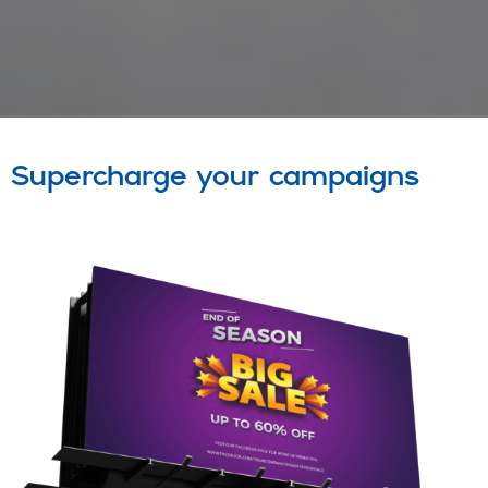
Supercharge your campaigns