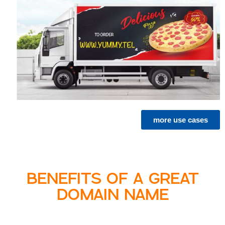
more use cases
BENEFITS OF A GREAT
DOMAIN NAME