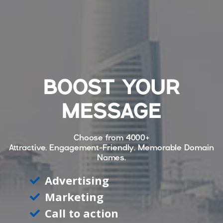
BOOST YOUR
MESSAGE
Choose from
4000+
Attractive, Engagement-Friendly, Memorable Domain
Names.
Advertising
Marketing
Call to action