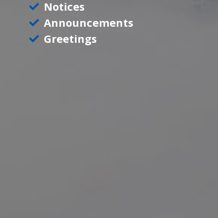
Notices
Announcements
Greetings