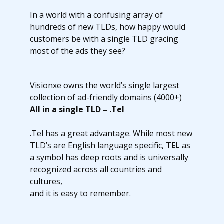
In a world with a confusing array of
hundreds of new TLDs, how happy would
customers be with a single TLD gracing
most of the ads they see?
Visionxe owns the world’s single largest
collection of ad-friendly domains (4000+)
All in a single TLD – .Tel
.Tel has a great advantage. While most new
TLD’s are English language specific,
TEL
as
a symbol has deep roots and is universally
recognized across all countries and
cultures,
and it is easy to remember.