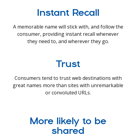
Instant Recall
A memorable name will stick with, and follow the
consumer, providing instant recall whenever
they need to, and wherever they go.
Trust
Consumers tend to trust web destinations with
great names more than sites with unremarkable
or convoluted URLs.
More likely to be
shared