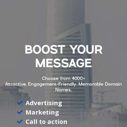
BOOST YOUR
MESSAGE
Choose from
4000+
Attractive, Engagement-Friendly, Memorable Domain
Names.
Advertising
Marketing
Call to action