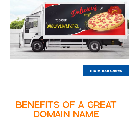
more use cases
BENEFITS OF A GREAT
DOMAIN NAME