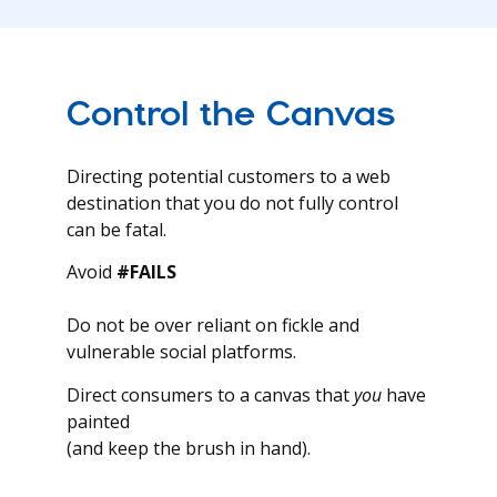
Control the Canvas
Directing potential customers to a web
destination that you do not fully control
can be fatal.
Avoid
#FAILS
Do not be over reliant on fickle and
vulnerable social platforms.
Direct consumers to a canvas that
you
have
painted
(and keep the brush in hand).