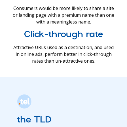
Consumers would be more likely to share a site
or landing page with a premium name than one
with a meaningless name.
Click-through rate
Attractive URLs used as a destination, and used
in online ads, perform better in click-through
rates than un-attractive ones.
the TLD