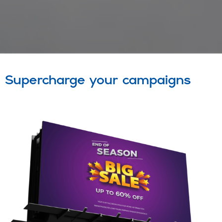
Supercharge your campaigns