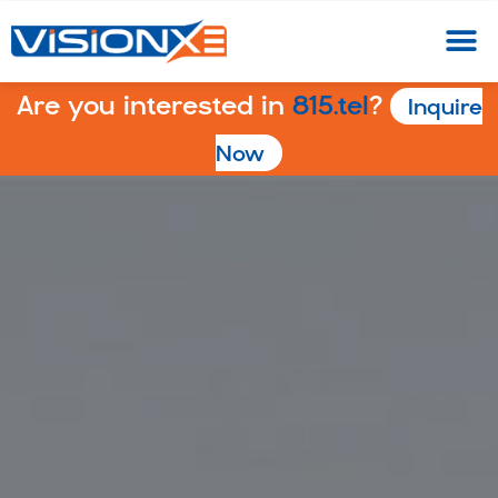
Are you interested in
815.tel
?
Inquire
Now