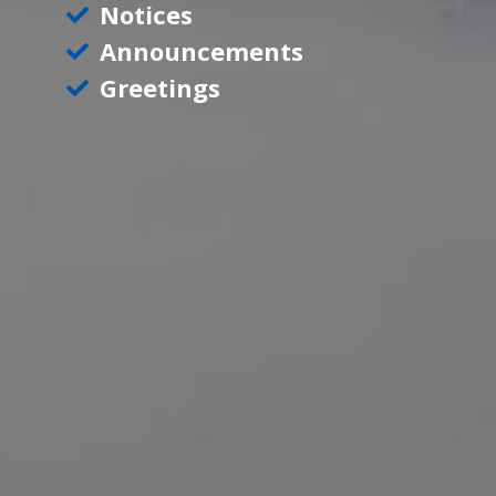
Notices
Announcements
Greetings