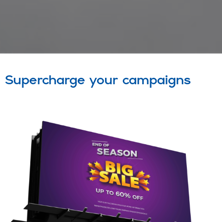
Supercharge your campaigns