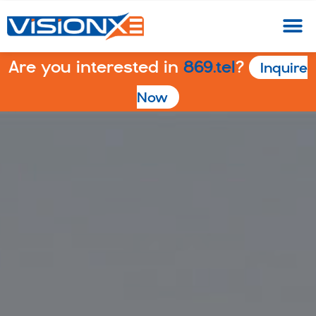
Are you interested in
869.tel
?
Inquire
Now