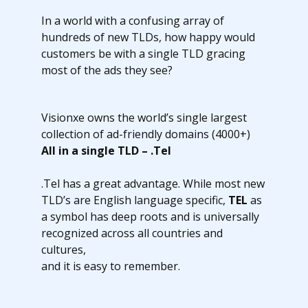
In a world with a confusing array of
hundreds of new TLDs, how happy would
customers be with a single TLD gracing
most of the ads they see?
Visionxe owns the world’s single largest
collection of ad-friendly domains (4000+)
All in a single TLD – .Tel
.Tel has a great advantage. While most new
TLD’s are English language specific,
TEL
as
a symbol has deep roots and is universally
recognized across all countries and
cultures,
and it is easy to remember.