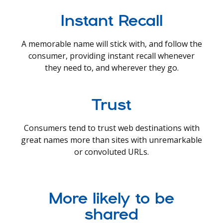
Instant Recall
A memorable name will stick with, and follow the
consumer, providing instant recall whenever
they need to, and wherever they go.
Trust
Consumers tend to trust web destinations with
great names more than sites with unremarkable
or convoluted URLs.
More likely to be
shared