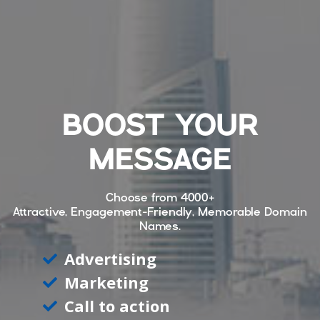
BOOST YOUR
MESSAGE
Choose from
4000+
Attractive, Engagement-Friendly, Memorable Domain
Names.
Advertising
Marketing
Call to action