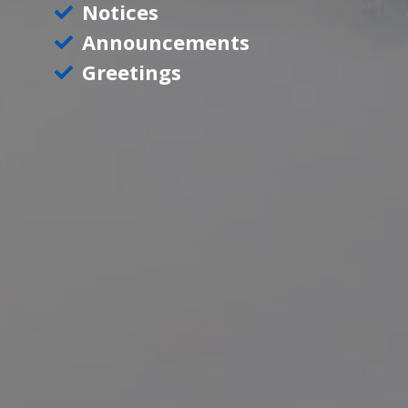
Notices
Announcements
Greetings