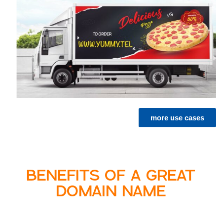
more use cases
BENEFITS OF A GREAT
DOMAIN NAME