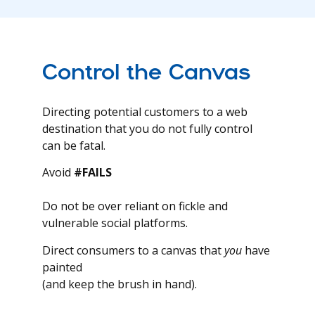
Control the Canvas
Directing potential customers to a web
destination that you do not fully control
can be fatal.
Avoid
#FAILS
Do not be over reliant on fickle and
vulnerable social platforms.
Direct consumers to a canvas that
you
have
painted
(and keep the brush in hand).