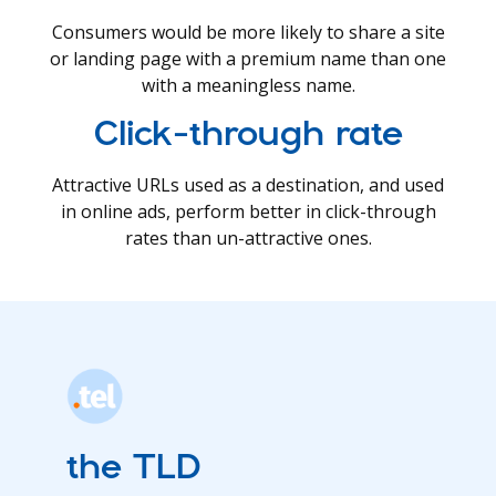
Consumers would be more likely to share a site
or landing page with a premium name than one
with a meaningless name.
Click-through rate
Attractive URLs used as a destination, and used
in online ads, perform better in click-through
rates than un-attractive ones.
the TLD