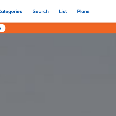
Categories
Search
List
Plans
w