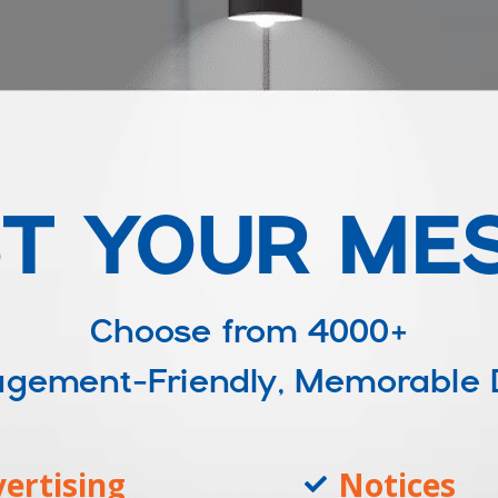
T YOUR ME
Choose from
4000+
ngagement-Friendly, Memorable
ertising
Notices