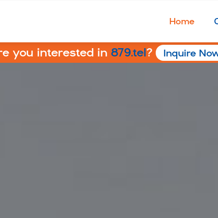
Home
re you interested in
879.tel
?
Inquire No