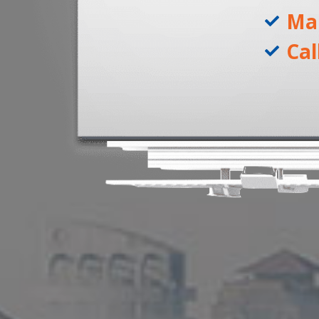
Ma
Cal