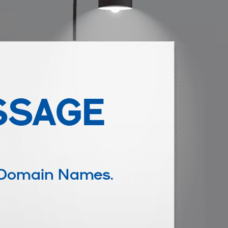
SSAGE
 Domain Names.