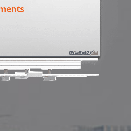
ments