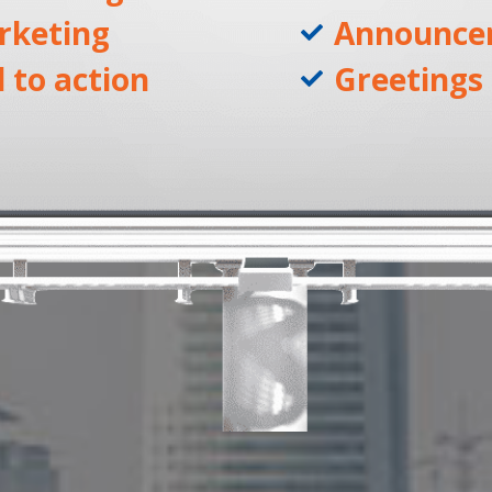
rketing
Announce
l to action
Greetings