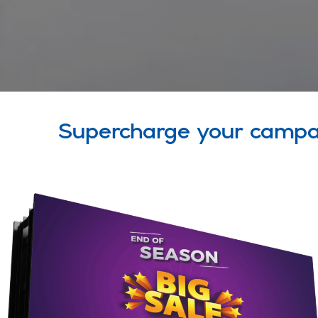
Supercharge your campa