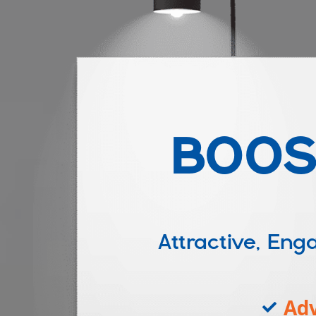
BOOS
Attractive, E
Adv