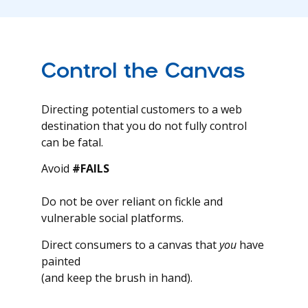
Control the Canvas
Directing potential customers to a web
destination that you do not fully control
can be fatal.
Avoid
#FAILS
Do not be over reliant on fickle and
vulnerable social platforms.
Direct consumers to a canvas that
you
have
painted
(and keep the brush in hand).