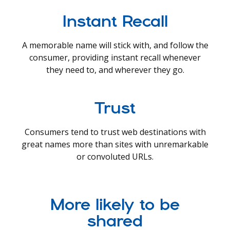
Instant Recall
A memorable name will stick with, and follow the
consumer, providing instant recall whenever
they need to, and wherever they go.
Trust
Consumers tend to trust web destinations with
great names more than sites with unremarkable
or convoluted URLs.
More likely to be
shared