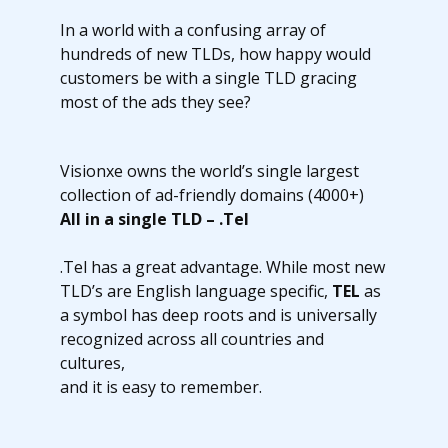
In a world with a confusing array of
hundreds of new TLDs, how happy would
customers be with a single TLD gracing
most of the ads they see?
Visionxe owns the world’s single largest
collection of ad-friendly domains (4000+)
All in a single TLD – .Tel
.Tel has a great advantage. While most new
TLD’s are English language specific,
TEL
as
a symbol has deep roots and is universally
recognized across all countries and
cultures,
and it is easy to remember.