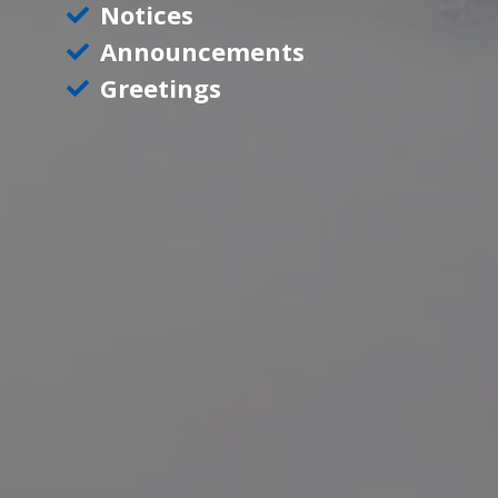
Notices
Announcements
Greetings