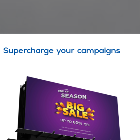
Supercharge your campaigns