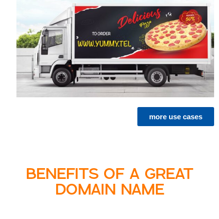
more use cases
BENEFITS OF A GREAT
DOMAIN NAME