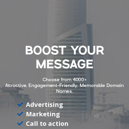
BOOST YOUR
MESSAGE
Choose from
4000+
Attractive, Engagement-Friendly, Memorable Domain
Names.
Advertising
Marketing
Call to action