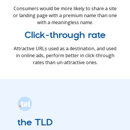
Consumers would be more likely to share a site
or landing page with a premium name than one
with a meaningless name.
Click-through rate
Attractive URLs used as a destination, and used
in online ads, perform better in click-through
rates than un-attractive ones.
the TLD