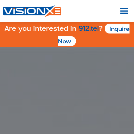
Are you interested in
912.tel
?
Inquire
Now