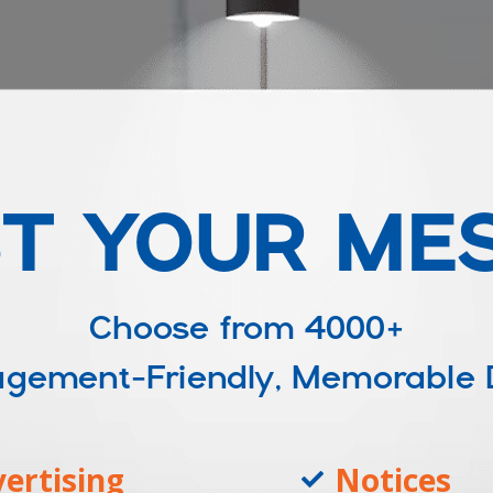
T YOUR ME
Choose from
4000+
ngagement-Friendly, Memorable
ertising
Notices