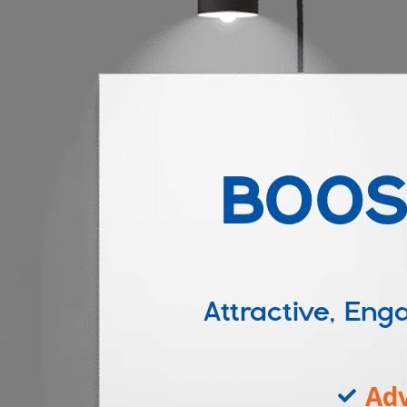
BOOS
Attractive, E
Adv