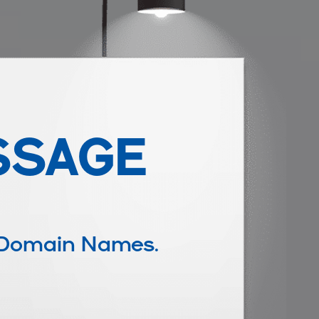
SSAGE
 Domain Names.