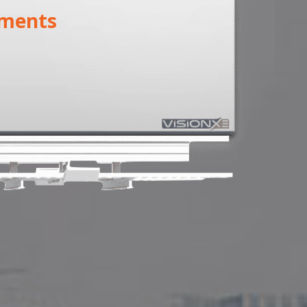
ments