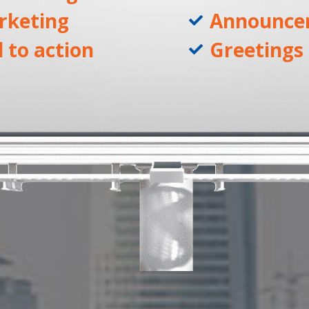
rketing
Announce
l to action
Greetings