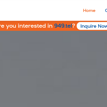
Home
re you interested in
949.tel
?
Inquire No