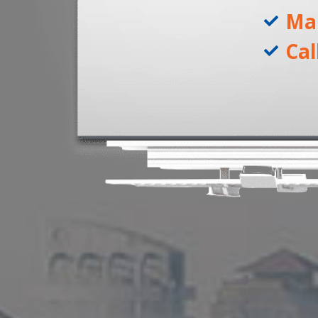
Ma
Cal