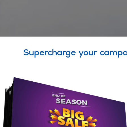
Supercharge your campa