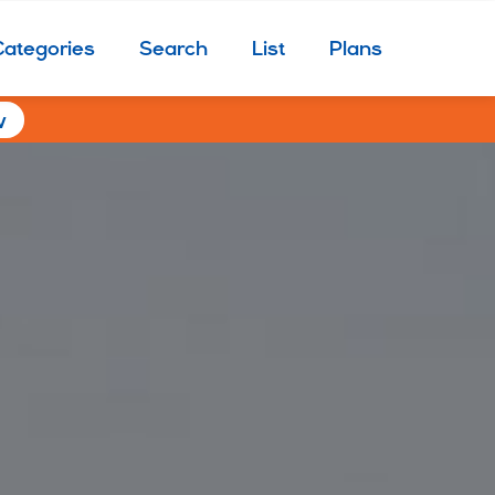
Categories
Search
List
Plans
w