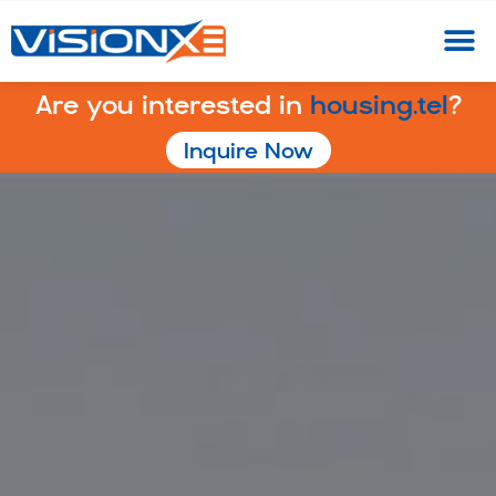
Are you interested in
housing.tel
?
Inquire Now