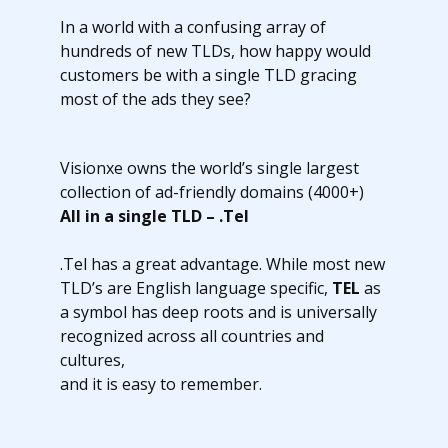
In a world with a confusing array of
hundreds of new TLDs, how happy would
customers be with a single TLD gracing
most of the ads they see?
Visionxe owns the world’s single largest
collection of ad-friendly domains (4000+)
All in a single TLD – .Tel
.Tel has a great advantage. While most new
TLD’s are English language specific,
TEL
as
a symbol has deep roots and is universally
recognized across all countries and
cultures,
and it is easy to remember.