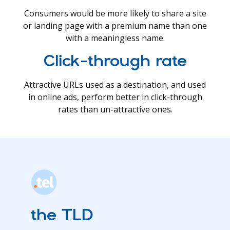
Consumers would be more likely to share a site
or landing page with a premium name than one
with a meaningless name.
Click-through rate
Attractive URLs used as a destination, and used
in online ads, perform better in click-through
rates than un-attractive ones.
the TLD