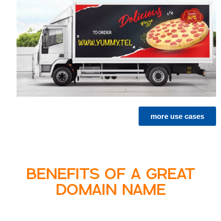
more use cases
BENEFITS OF A GREAT
DOMAIN NAME