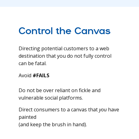
Control the Canvas
Directing potential customers to a web
destination that you do not fully control
can be fatal.
Avoid
#FAILS
Do not be over reliant on fickle and
vulnerable social platforms.
Direct consumers to a canvas that
you
have
painted
(and keep the brush in hand).