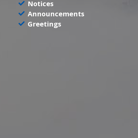
Notices
Announcements
Greetings