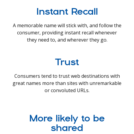
Instant Recall
A memorable name will stick with, and follow the
consumer, providing instant recall whenever
they need to, and wherever they go.
Trust
Consumers tend to trust web destinations with
great names more than sites with unremarkable
or convoluted URLs.
More likely to be
shared