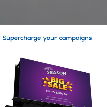
Supercharge your campaigns