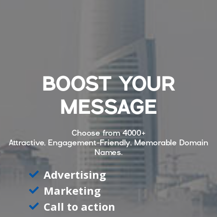
BOOST YOUR
MESSAGE
Choose from
4000+
Attractive, Engagement-Friendly, Memorable Domain
Names.
Advertising
Marketing
Call to action