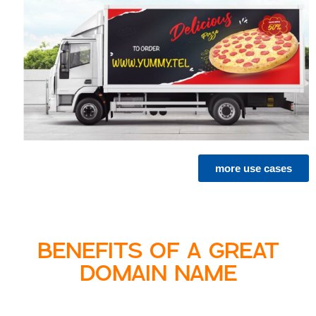
more use cases
BENEFITS OF A GREAT
DOMAIN NAME