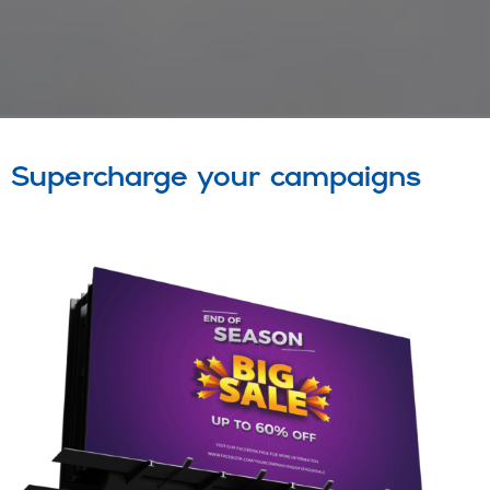
Supercharge your campaigns