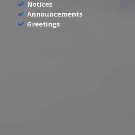
Notices
Announcements
Greetings