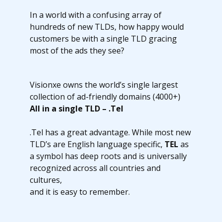
In a world with a confusing array of
hundreds of new TLDs, how happy would
customers be with a single TLD gracing
most of the ads they see?
Visionxe owns the world’s single largest
collection of ad-friendly domains (4000+)
All in a single TLD – .Tel
.Tel has a great advantage. While most new
TLD’s are English language specific,
TEL
as
a symbol has deep roots and is universally
recognized across all countries and
cultures,
and it is easy to remember.