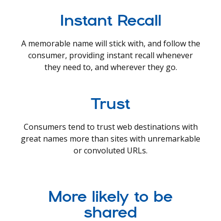
Instant Recall
A memorable name will stick with, and follow the
consumer, providing instant recall whenever
they need to, and wherever they go.
Trust
Consumers tend to trust web destinations with
great names more than sites with unremarkable
or convoluted URLs.
More likely to be
shared