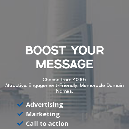
BOOST YOUR
MESSAGE
Choose from
4000+
Attractive, Engagement-Friendly, Memorable Domain
Names.
Advertising
Marketing
Call to action