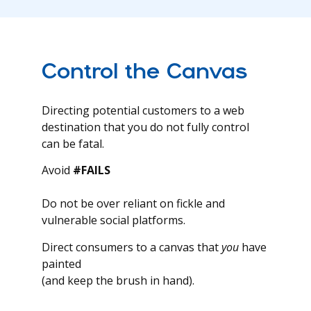
Control the Canvas
Directing potential customers to a web
destination that you do not fully control
can be fatal.
Avoid
#FAILS
Do not be over reliant on fickle and
vulnerable social platforms.
Direct consumers to a canvas that
you
have
painted
(and keep the brush in hand).