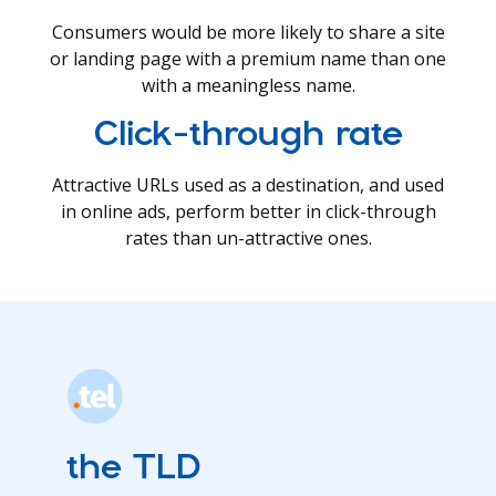
Consumers would be more likely to share a site
or landing page with a premium name than one
with a meaningless name.
Click-through rate
Attractive URLs used as a destination, and used
in online ads, perform better in click-through
rates than un-attractive ones.
the TLD