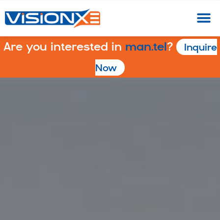
Are you interested in
man.tel
?
Inquire
Now