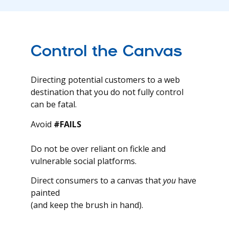
Control the Canvas
Directing potential customers to a web
destination that you do not fully control
can be fatal.
Avoid
#FAILS
Do not be over reliant on fickle and
vulnerable social platforms.
Direct consumers to a canvas that
you
have
painted
(and keep the brush in hand).