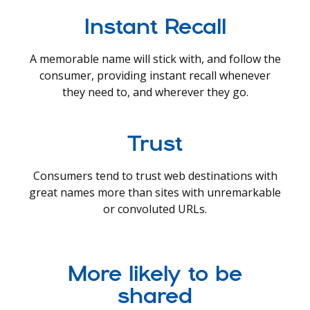
Instant Recall
A memorable name will stick with, and follow the
consumer, providing instant recall whenever
they need to, and wherever they go.
Trust
Consumers tend to trust web destinations with
great names more than sites with unremarkable
or convoluted URLs.
More likely to be
shared