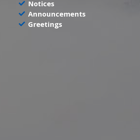
Notices
Announcements
Greetings