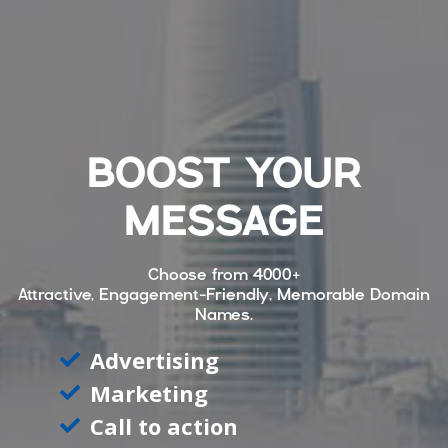
BOOST YOUR
MESSAGE
Choose from
4000+
Attractive, Engagement-Friendly, Memorable Domain
Names.
Advertising
Marketing
Call to action