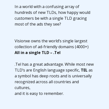
In a world with a confusing array of
hundreds of new TLDs, how happy would
customers be with a single TLD gracing
most of the ads they see?
Visionxe owns the world’s single largest
collection of ad-friendly domains (4000+)
All in a single TLD – .Tel
.Tel has a great advantage. While most new
TLD’s are English language specific,
TEL
as
a symbol has deep roots and is universally
recognized across all countries and
cultures,
and it is easy to remember.