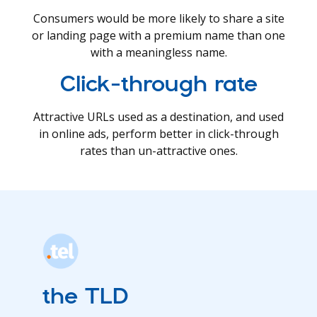
Consumers would be more likely to share a site
or landing page with a premium name than one
with a meaningless name.
Click-through rate
Attractive URLs used as a destination, and used
in online ads, perform better in click-through
rates than un-attractive ones.
the TLD