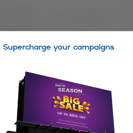
Supercharge your campaigns