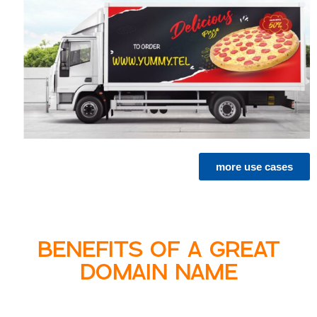
more use cases
BENEFITS OF A GREAT
DOMAIN NAME