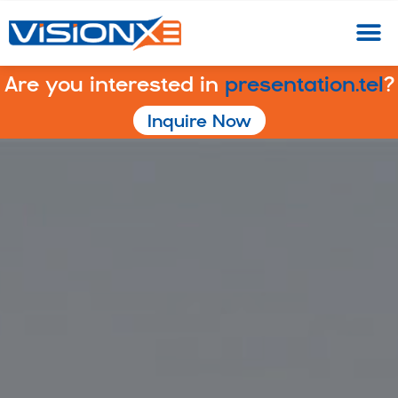
Are you interested in
presentation.tel
?
Inquire Now