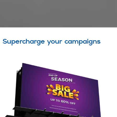
Supercharge your campaigns