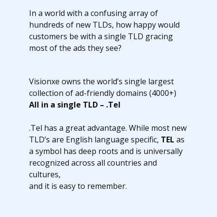
In a world with a confusing array of
hundreds of new TLDs, how happy would
customers be with a single TLD gracing
most of the ads they see?
Visionxe owns the world’s single largest
collection of ad-friendly domains (4000+)
All in a single TLD – .Tel
.Tel has a great advantage. While most new
TLD’s are English language specific,
TEL
as
a symbol has deep roots and is universally
recognized across all countries and
cultures,
and it is easy to remember.