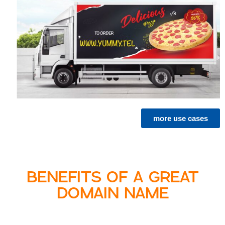
more use cases
BENEFITS OF A GREAT
DOMAIN NAME