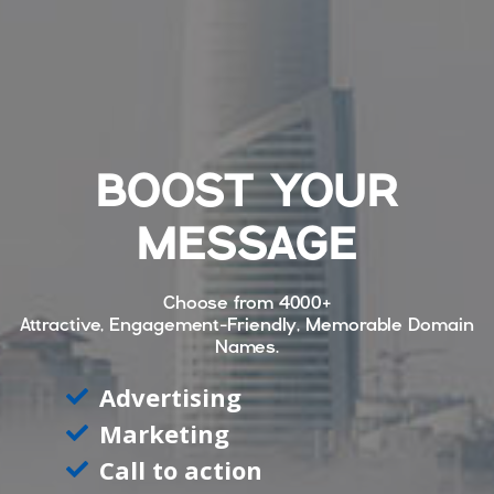
BOOST YOUR
MESSAGE
Choose from
4000+
Attractive, Engagement-Friendly, Memorable Domain
Names.
Advertising
Marketing
Call to action