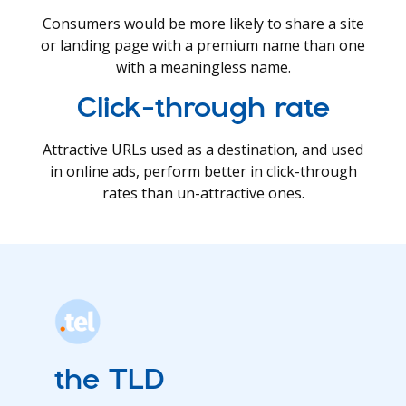
Consumers would be more likely to share a site
or landing page with a premium name than one
with a meaningless name.
Click-through rate
Attractive URLs used as a destination, and used
in online ads, perform better in click-through
rates than un-attractive ones.
the TLD