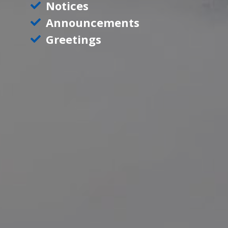
Notices
Announcements
Greetings