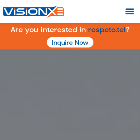
Are you interested in
respeto.tel
?
Inquire Now