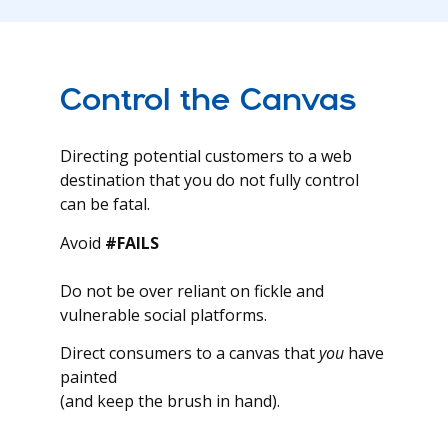
Control the Canvas
Directing potential customers to a web
destination that you do not fully control
can be fatal.
Avoid
#FAILS
Do not be over reliant on fickle and
vulnerable social platforms.
Direct consumers to a canvas that
you
have
painted
(and keep the brush in hand).