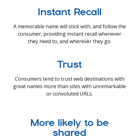
Instant Recall
A memorable name will stick with, and follow the
consumer, providing instant recall whenever
they need to, and wherever they go.
Trust
Consumers tend to trust web destinations with
great names more than sites with unremarkable
or convoluted URLs.
More likely to be
shared