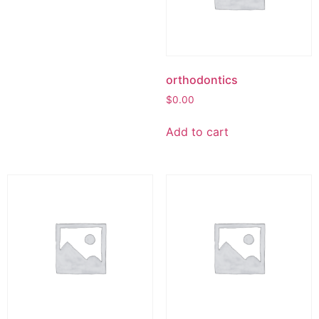
orthodontics
$
0.00
Add to cart