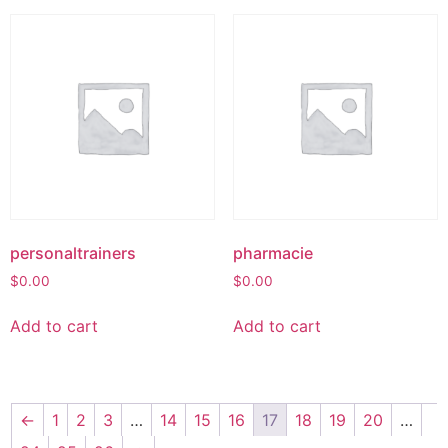
personaltrainers
pharmacie
$
0.00
$
0.00
Add to cart
Add to cart
←
1
2
3
…
14
15
16
17
18
19
20
…