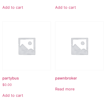
Add to cart
Add to cart
partybus
pawnbroker
$
0.00
Read more
Add to cart