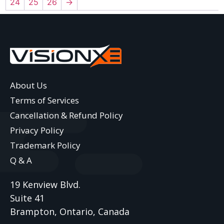
24
25
26
→
About Us
Terms of Services
Cancellation & Refund Policy
Privacy Policy
Trademark Policy
Q & A
19 Kenview Blvd.
Suite 41
Brampton, Ontario, Canada