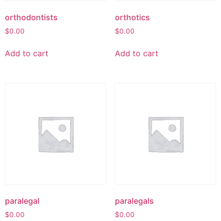
orthodontists
orthotics
$
0.00
$
0.00
Add to cart
Add to cart
paralegal
paralegals
$
0.00
$
0.00