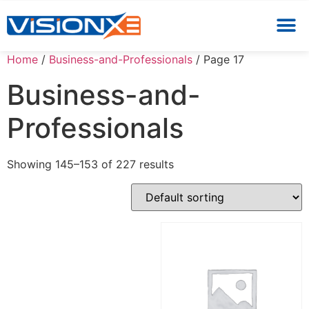
Home
/
Business-and-Professionals
/ Page 17
Business-and-
Professionals
Showing 145–153 of 227 results